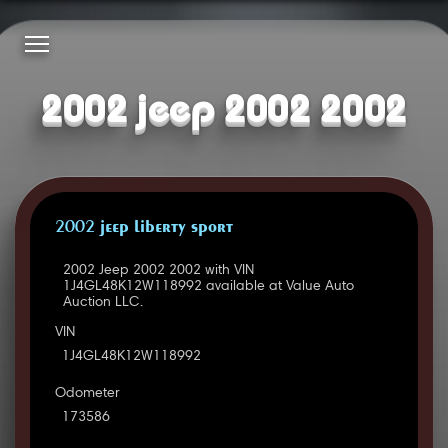
2002 jeep 2002 2002
2002 JEEP LIBERTY SPORT
2002 Jeep 2002 2002 with VIN
1J4GL48K12W118992 available at Value Auto
Auction LLC.
VIN
1J4GL48K12W118992
Odometer
173586