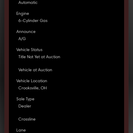
Automatic
Engine
6-Cylinder Gas
Announce
A/G
Vehicle Status
Title Not Yet at Auction
Vehicle at Auction
Vehicle Location
Crooksville, OH
Sale Type
Dealer
Crossline
Lane