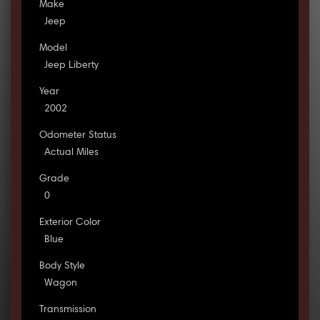
Make
Jeep
Model
Jeep Liberty
Year
2002
Odometer Status
Actual Miles
Grade
0
Exterior Color
Blue
Body Style
Wagon
Transmission