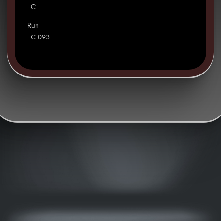
C
Run
C 093