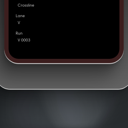
Crossline
Lane
V
Run
V 0003