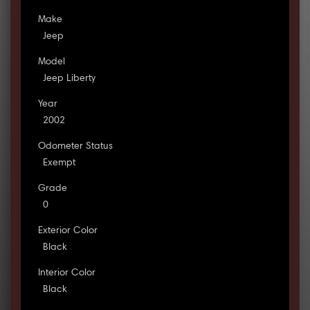
Make
Jeep
Model
Jeep Liberty
Year
2002
Odometer Status
Exempt
Grade
0
Exterior Color
Black
Interior Color
Black