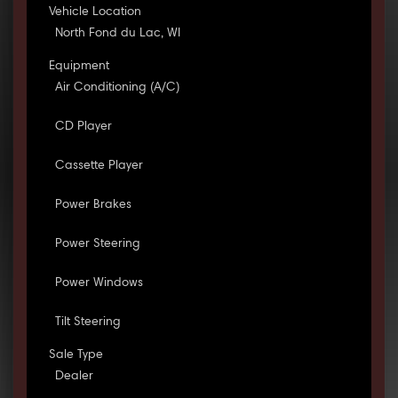
Vehicle Location
North Fond du Lac, WI
Equipment
Air Conditioning (A/C)
CD Player
Cassette Player
Power Brakes
Power Steering
Power Windows
Tilt Steering
Sale Type
Dealer