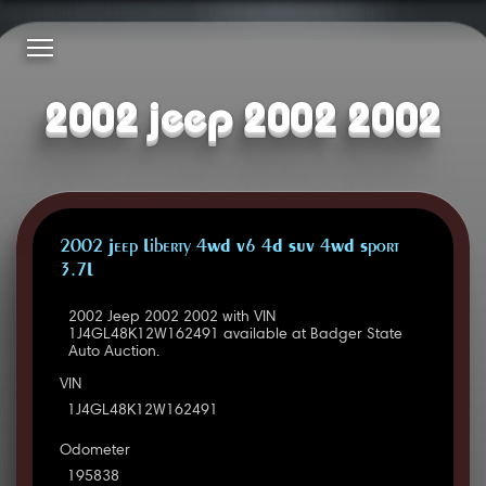
2002 jeep 2002 2002
2002 Jeep Liberty 4WD V6 4D SUV 4WD Sport
3.7L
2002 Jeep 2002 2002 with VIN
1J4GL48K12W162491 available at Badger State
Auto Auction.
VIN
1J4GL48K12W162491
Odometer
195838