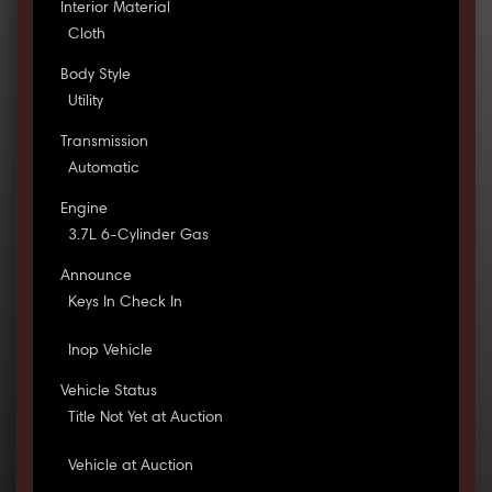
Interior Material
Cloth
Body Style
Utility
Transmission
Automatic
Engine
3.7L 6-Cylinder Gas
Announce
Keys In Check In
Inop Vehicle
Vehicle Status
Title Not Yet at Auction
Vehicle at Auction