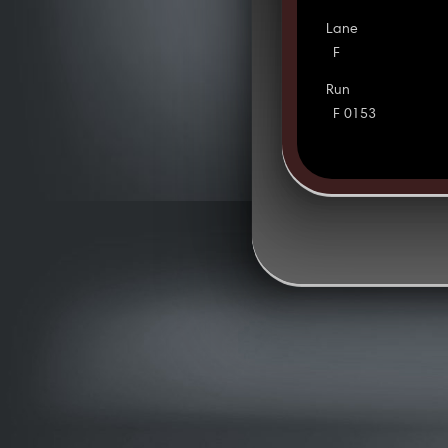
Lane
F
Run
F 0153