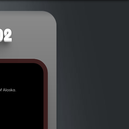
02
f Alaska.