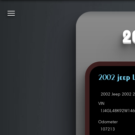
2
2002 JEEP 
2002 Jeep 2002 2
VIN
1J4GL48K92W146
Odometer
107213