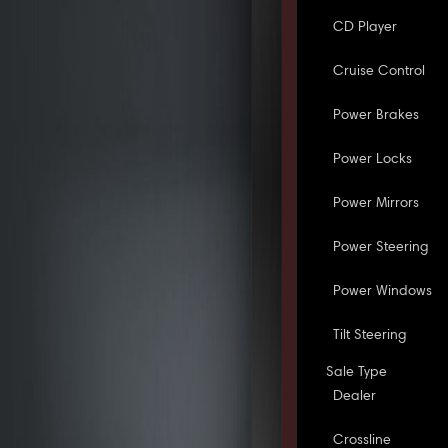
CD Player
Cruise Control
Power Brakes
Power Locks
Power Mirrors
Power Steering
Power Windows
Tilt Steering
Sale Type
Dealer
Crossline