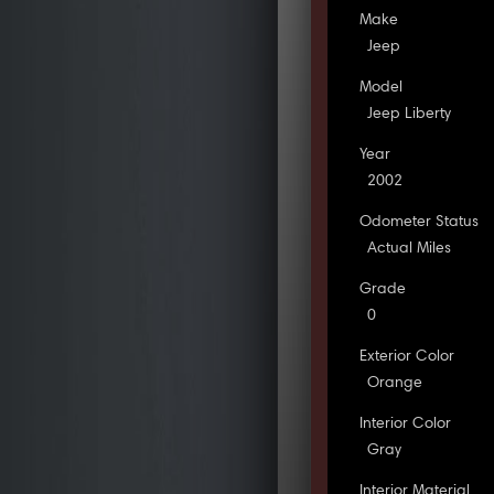
Make
Jeep
Model
Jeep Liberty
Year
2002
Odometer Status
Actual Miles
Grade
0
Exterior Color
Orange
Interior Color
Gray
Interior Material