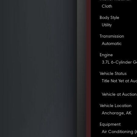
Cloth
Body Style
Utility
Transmission
Automatic
Engine
3.7L 6-Cylinder G
Vehicle Status
Title Not Yet at Au
Vehicle at Auction
Vehicle Location
Anchorage, AK
Equipment
Air Conditioning (