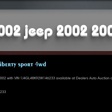
002 jeep 2002 20
LIBERTY SPORT 4WD
002 with VIN 1J4GL48K92W146233 available at Dealers Auto Auction o
233