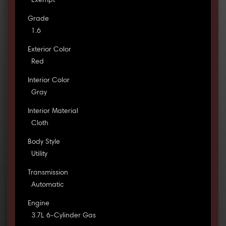
Exempt
Grade
1.6
Exterior Color
Red
Interior Color
Gray
Interior Material
Cloth
Body Style
Utility
Transmission
Automatic
Engine
3.7L 6-Cylinder Gas