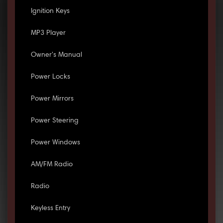
Ignition Keys
MP3 Player
Owner's Manual
Power Locks
Power Mirrors
Power Steering
Power Windows
AM/FM Radio
Radio
Keyless Entry