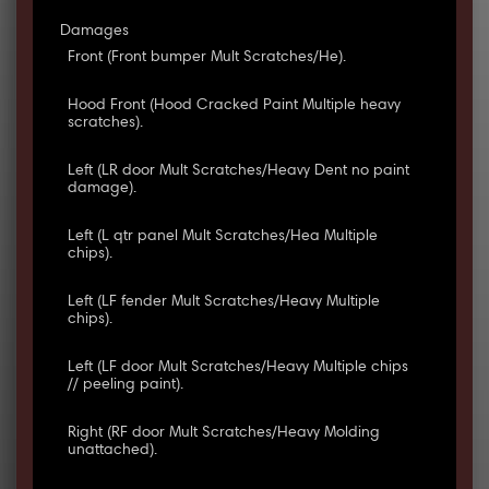
Damages
Front (Front bumper Mult Scratches/He).
Hood Front (Hood Cracked Paint Multiple heavy
scratches).
Left (LR door Mult Scratches/Heavy Dent no paint
damage).
Left (L qtr panel Mult Scratches/Hea Multiple
chips).
Left (LF fender Mult Scratches/Heavy Multiple
chips).
Left (LF door Mult Scratches/Heavy Multiple chips
// peeling paint).
Right (RF door Mult Scratches/Heavy Molding
unattached).