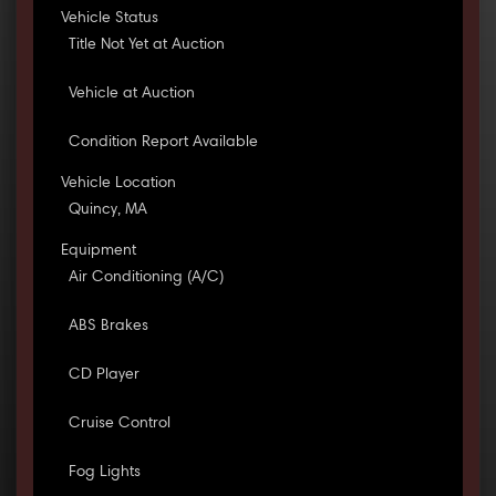
Vehicle Status
Title Not Yet at Auction
Vehicle at Auction
Condition Report Available
Vehicle Location
Quincy, MA
Equipment
Air Conditioning (A/C)
ABS Brakes
CD Player
Cruise Control
Fog Lights