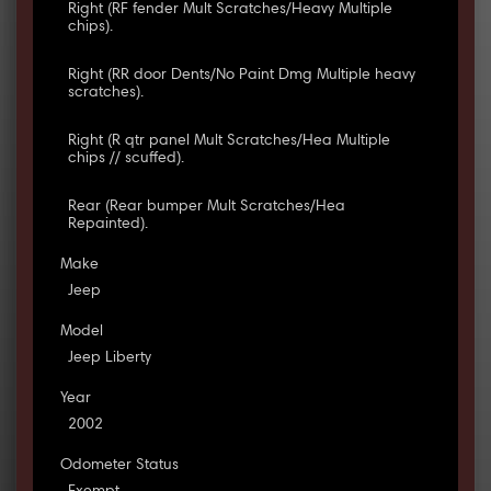
Right (RF fender Mult Scratches/Heavy Multiple
chips).
Right (RR door Dents/No Paint Dmg Multiple heavy
scratches).
Right (R qtr panel Mult Scratches/Hea Multiple
chips // scuffed).
Rear (Rear bumper Mult Scratches/Hea
Repainted).
Make
Jeep
Model
Jeep Liberty
Year
2002
Odometer Status