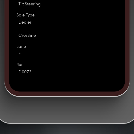
Tilt Steering
Sale Type
Dealer
Crossline
Lane
E
Run
E 0072