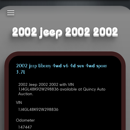
2002 jeep 2002 2002
2002 Jeep Liberty 4WD V6 4D SUV 4WD Sport
3.7L
2002 Jeep 2002 2002 with VIN
1J4GL48K92W298836 available at Quincy Auto
Auction.
VIN
1J4GL48K92W298836
Odometer
147447