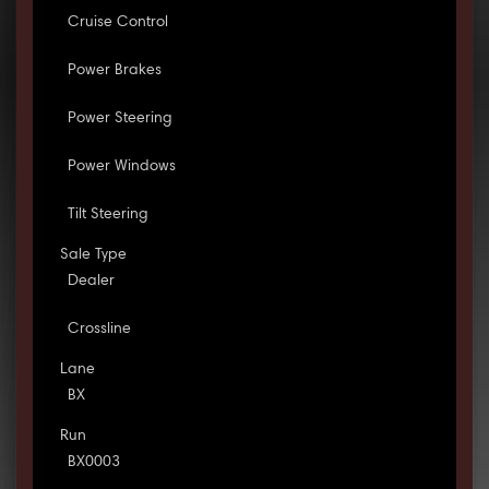
Cruise Control
Power Brakes
Power Steering
Power Windows
Tilt Steering
Sale Type
Dealer
Crossline
Lane
BX
Run
BX0003