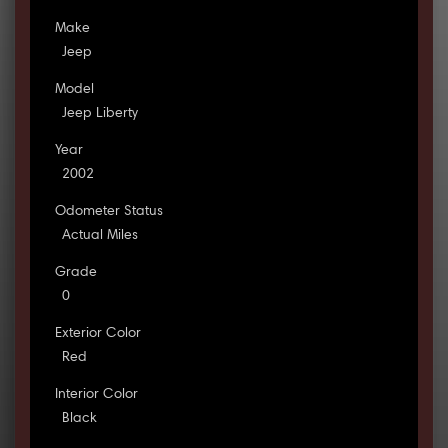
Make
Jeep
Model
Jeep Liberty
Year
2002
Odometer Status
Actual Miles
Grade
0
Exterior Color
Red
Interior Color
Black