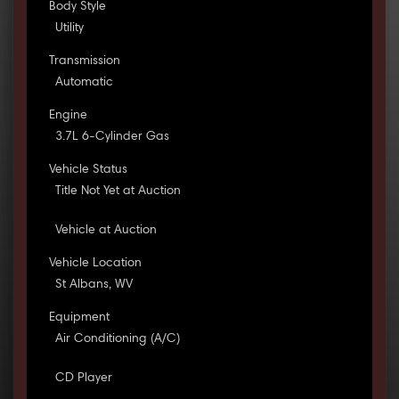
Body Style
Utility
Transmission
Automatic
Engine
3.7L 6-Cylinder Gas
Vehicle Status
Title Not Yet at Auction
Vehicle at Auction
Vehicle Location
St Albans, WV
Equipment
Air Conditioning (A/C)
CD Player