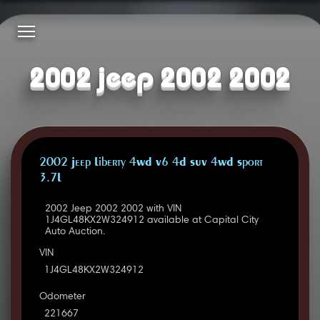
2002 jeep 2002 2002
2002 Jeep Liberty 4WD V6 4D SUV 4WD Sport
3.7L
2002 Jeep 2002 2002 with VIN
1J4GL48KX2W324912 available at Capital City
Auto Auction.
VIN
1J4GL48KX2W324912
Odometer
221667