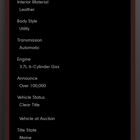
Interior Material
Leather
Body Style
Utility
Transmission
Automatic
Engine
3.7L 6-Cylinder Gas
Announce
Over 100,000
Vehicle Status
Clear Title
Vehicle at Auction
Title State
Maine