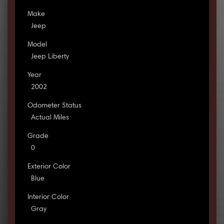
Make
Jeep
Model
Jeep Liberty
Year
2002
Odometer Status
Actual Miles
Grade
0
Exterior Color
Blue
Interior Color
Gray