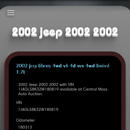
2002 jeep 2002 2002
2002 Jeep Liberty 4WD V6 4D SUV 4WD Limited
3.7L
2002 Jeep 2002 2002 with VIN
1J4GL58K32W180819 available at Central Mass
Auto Auction.
VIN
1J4GL58K32W180819
Odometer
180313