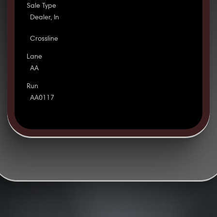
Sale Type
Dealer, In
Crossline
Lane
AA
Run
AA0117