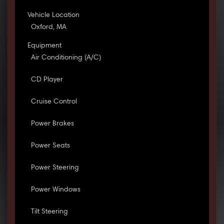
Vehicle Location
Oxford, MA
Equipment
Air Conditioning (A/C)
CD Player
Cruise Control
Power Brakes
Power Seats
Power Steering
Power Windows
Tilt Steering