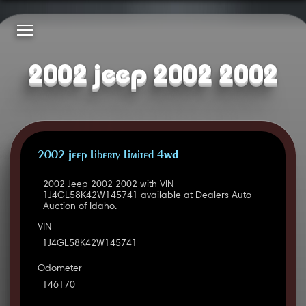
2002 jeep 2002 2002
2002 Jeep Liberty Limited 4WD
2002 Jeep 2002 2002 with VIN
1J4GL58K42W145741 available at Dealers Auto
Auction of Idaho.
VIN
1J4GL58K42W145741
Odometer
146170