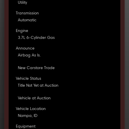
Utility
Transmission
Automatic
Engine
3.7L 6-Cylinder Gas
Announce
Airbag As Is.
New Carstore Trade
Vehicle Status
Title Not Yet at Auction
Vehicle at Auction
Vehicle Location
Nampa, ID
Equipment