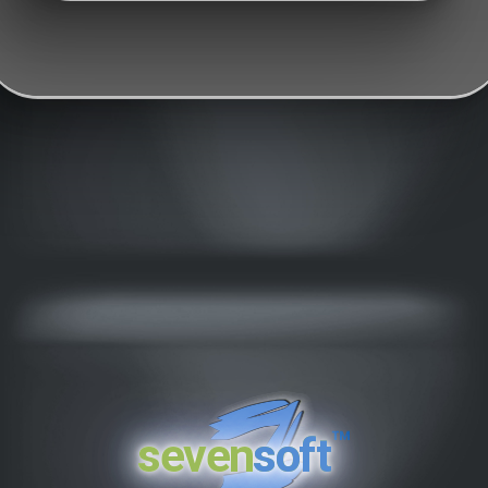
™
seven
soft