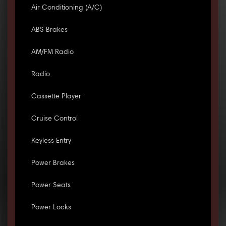
Air Conditioning (A/C)
ABS Brakes
AM/FM Radio
Radio
Cassette Player
Cruise Control
Keyless Entry
Power Brakes
Power Seats
Power Locks