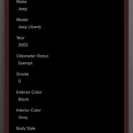
Make
Jeep
Model
Jeep Liberty
Year
2002
Odometer Status
Exempt
Grade
0
Exterior Color
Black
Interior Color
Gray
Body Style