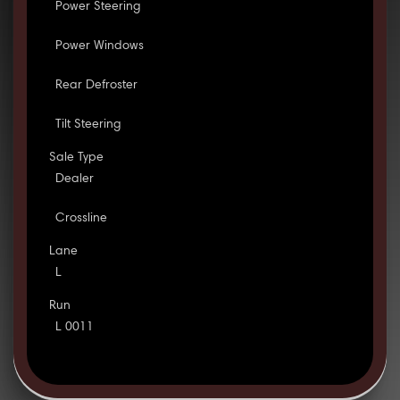
Power Steering
Power Windows
Rear Defroster
Tilt Steering
Sale Type
Dealer
Crossline
Lane
L
Run
L 0011