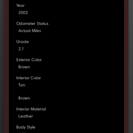
Year
2002
Odometer Status
Actual Miles
Grade
2.1
Exterior Color
Brown
Interior Color
Tan
Brown
Interior Material
Leather
Body Style