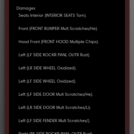
Damages
Seats Interior (INTERIOR SEATS Torn).
Front (FRONT BUMPER Mult Scratches/He).
Hood Front (FRONT HOOD Multiple Chips).
Left (LF SIDE ROCKR PANL OUTR Rust).
Left (LR SIDE WHEEL Oxidized).
Left (LF SIDE WHEEL Oxidized).
Left (LF SIDE DOOR Mult Scratches/He).
Left (LR SIDE DOOR Mult Scratches/Li).
Left (LF SIDE FENDER Mult Scratches/).