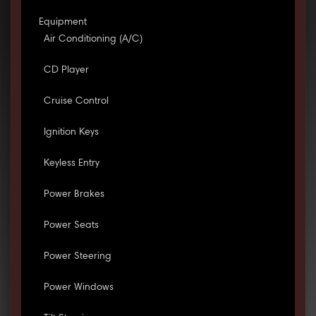
Equipment
Air Conditioning (A/C)
CD Player
Cruise Control
Ignition Keys
Keyless Entry
Power Brakes
Power Seats
Power Steering
Power Windows