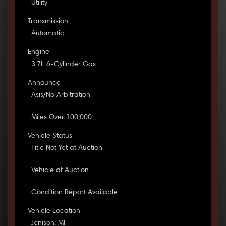
Utility
Transmission
Automatic
Engine
3.7L 6-Cylinder Gas
Announce
Asis/No Arbitration
Miles Over 100,000
Vehicle Status
Title Not Yet at Auction
Vehicle at Auction
Condition Report Available
Vehicle Location
Jenison, MI