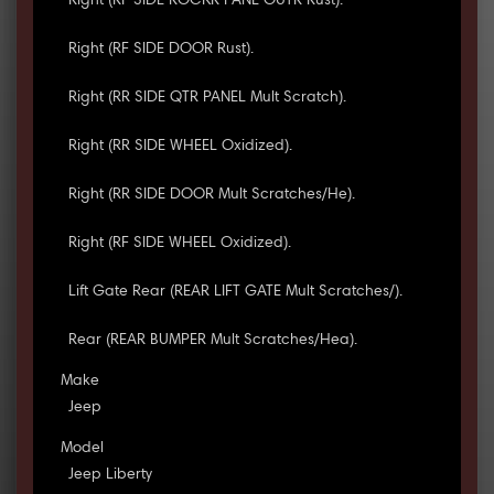
Right (RF SIDE ROCKR PANL OUTR Rust).
Right (RF SIDE DOOR Rust).
Right (RR SIDE QTR PANEL Mult Scratch).
Right (RR SIDE WHEEL Oxidized).
Right (RR SIDE DOOR Mult Scratches/He).
Right (RF SIDE WHEEL Oxidized).
Lift Gate Rear (REAR LIFT GATE Mult Scratches/).
Rear (REAR BUMPER Mult Scratches/Hea).
Make
Jeep
Model
Jeep Liberty