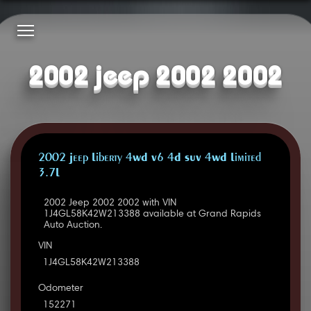
2002 jeep 2002 2002
2002 Jeep Liberty 4WD V6 4D SUV 4WD Limited
3.7L
2002 Jeep 2002 2002 with VIN
1J4GL58K42W213388 available at Grand Rapids
Auto Auction.
VIN
1J4GL58K42W213388
Odometer
152271