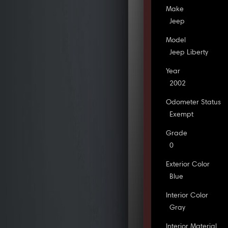
Make
Jeep
Model
Jeep Liberty
Year
2002
Odometer Status
Exempt
Grade
0
Exterior Color
Blue
Interior Color
Gray
Interior Material