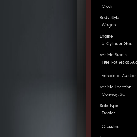
Cloth
Body Style
Wagon
Engine
6-Cylinder Gas
Vehicle Status
Title Not Yet at Au
Vehicle at Auction
Vehicle Location
Conway, SC
Sale Type
Dealer
Crossline