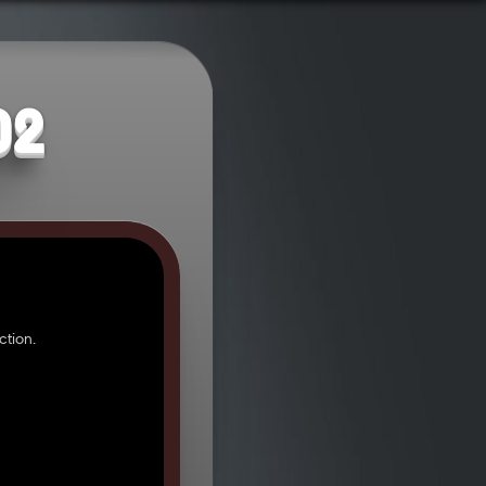
02
tion.