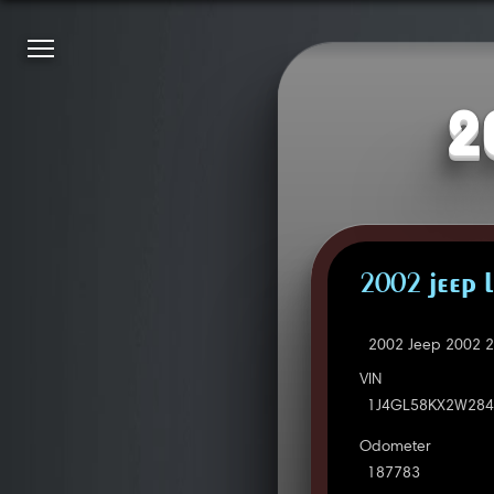
2
2002 JEEP L
2002 Jeep 2002 2
VIN
1J4GL58KX2W284
Odometer
187783