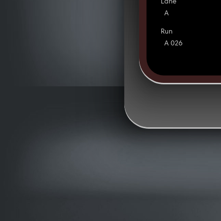
Lane
A
Run
A 026