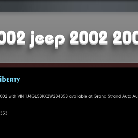
002 jeep 2002 20
IBERTY
002 with VIN 1J4GL58KX2W284353 available at Grand Strand Auto Auc
353