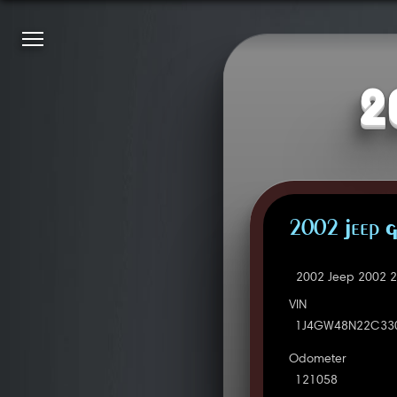
2
2002 Jeep 
2002 Jeep 2002 2
VIN
1J4GW48N22C33
Odometer
121058