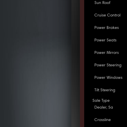
Sun Roof
Cruise Control
Power Brakes
Power Seats
Power Mirrors
Power Steering
Power Windows
Tilt Steering
Sale Type
Dealer, Sa
Crossline