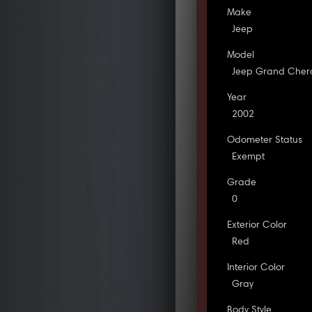
Make
Jeep
Model
Jeep Grand Cher
Year
2002
Odometer Status
Exempt
Grade
0
Exterior Color
Red
Interior Color
Gray
Body Style