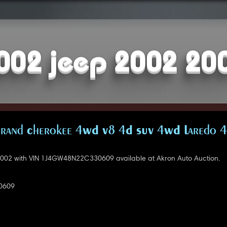
002 jeep 2002 20
Grand Cherokee 4WD V8 4D SUV 4WD Laredo 4
002 with VIN 1J4GW48N22C330609 available at Akron Auto Auction.
0609