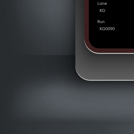
Lane
KG
Run
KG0090