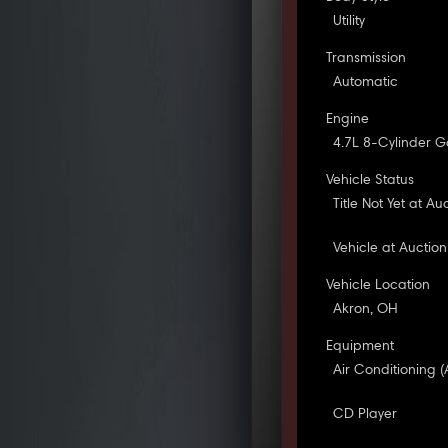
Utility
Transmission
Automatic
Engine
4.7L 8-Cylinder G
Vehicle Status
Title Not Yet at Au
Vehicle at Auction
Vehicle Location
Akron, OH
Equipment
Air Conditioning (
CD Player