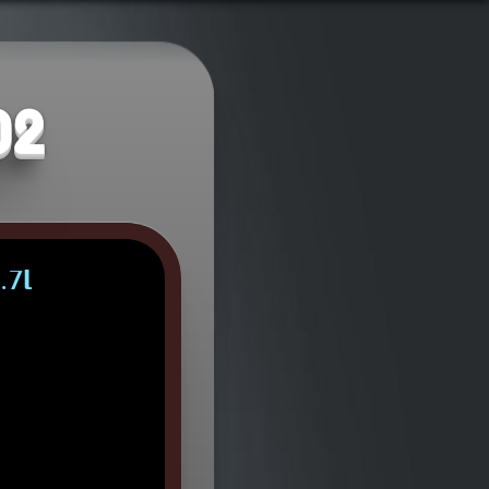
02
.7L