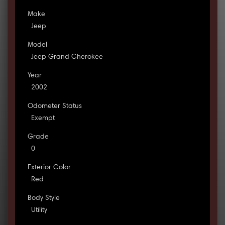
Make
Jeep
Model
Jeep Grand Cherokee
Year
2002
Odometer Status
Exempt
Grade
0
Exterior Color
Red
Body Style
Utility