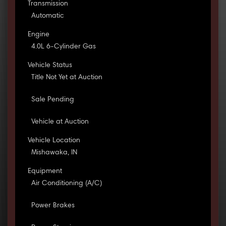
Transmission
Automatic
Engine
4.0L 6-Cylinder Gas
Vehicle Status
Title Not Yet at Auction
Sale Pending
Vehicle at Auction
Vehicle Location
Mishawaka, IN
Equipment
Air Conditioning (A/C)
Power Brakes