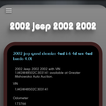
2002 jeep 2002 2002
2002 Jeep Grand Cherokee 4WD I-6 4D SUV 4WD
Laredo 4.0L
2002 Jeep 2002 2002 with VIN
1J4GW48S02C303141 available at Greater
Mishawaka Auto Auction.
VIN
1J4GW48S02C303141
Odometer
173766