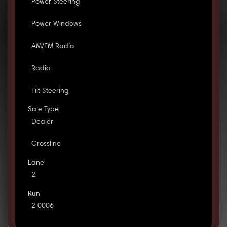
Power Steering
Power Windows
AM/FM Radio
Radio
Tilt Steering
Sale Type
Dealer
Crossline
Lane
2
Run
2 0006