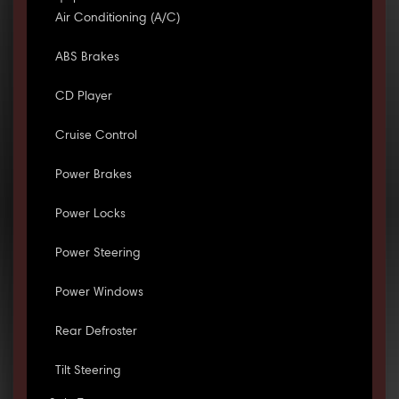
Air Conditioning (A/C)
ABS Brakes
CD Player
Cruise Control
Power Brakes
Power Locks
Power Steering
Power Windows
Rear Defroster
Tilt Steering