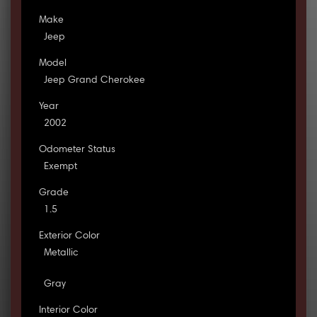
Make
Jeep
Model
Jeep Grand Cherokee
Year
2002
Odometer Status
Exempt
Grade
1.5
Exterior Color
Metallic
Gray
Interior Color