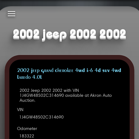
2002 jeep 2002 2002
2002 Jeep Grand Cherokee 4WD I-6 4D SUV 4WD
Laredo 4.0L
2002 Jeep 2002 2002 with VIN
1J4GW48S02C314690 available at Akron Auto
Auction.
VIN
1J4GW48S02C314690
Odometer
183322