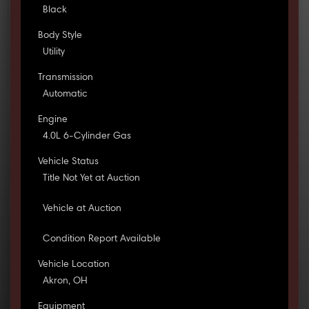
Black
Body Style
Utility
Transmission
Automatic
Engine
4.0L 6-Cylinder Gas
Vehicle Status
Title Not Yet at Auction
Vehicle at Auction
Condition Report Available
Vehicle Location
Akron, OH
Equipment