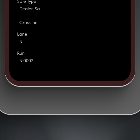
Sale Type
Dealer, Sa
Crossline
Lane
N
Run
N 0002