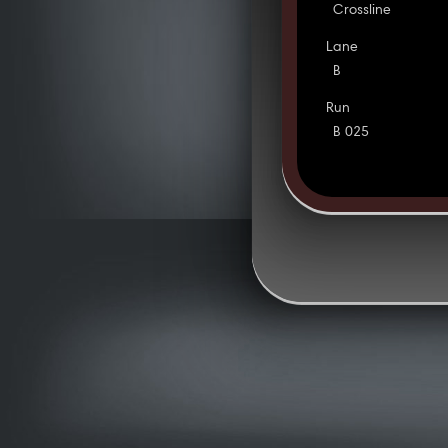
Crossline
Lane
B
Run
B 025