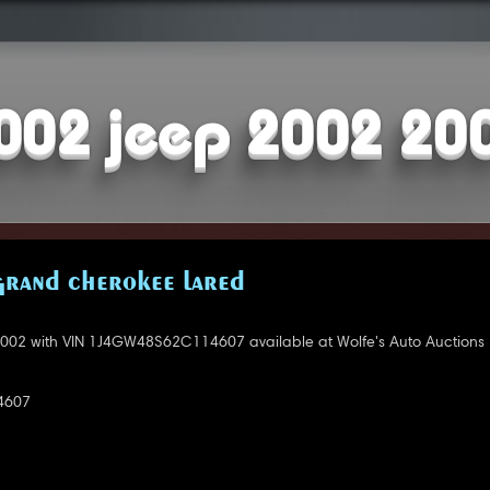
002 jeep 2002 20
GRAND CHEROKEE LARED
002 with VIN 1J4GW48S62C114607 available at Wolfe's Auto Auctions 
4607