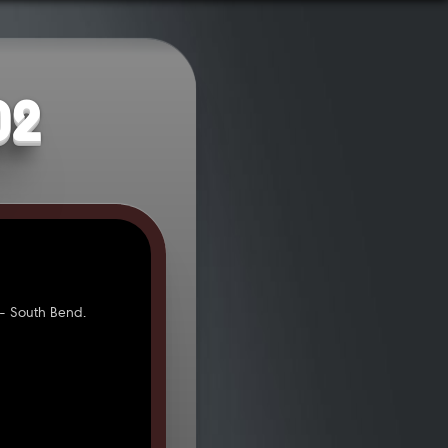
02
- South Bend.