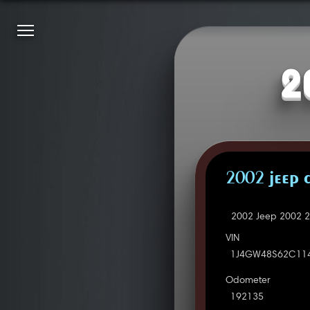
2
2002 JEEP 
2002 Jeep 2002 2
VIN
1J4GW48S62C11
Odometer
192135