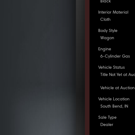
Black
Interior Material
Cloth
Body Style
Wagon
Engine
6-Cylinder Gas
Vehicle Status
Title Not Yet at Au
Vehicle at Auction
Vehicle Location
South Bend, IN
Sale Type
Dealer