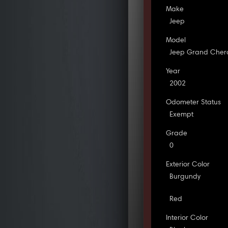
Make
Jeep
Model
Jeep Grand Cher
Year
2002
Odometer Status
Exempt
Grade
0
Exterior Color
Burgundy
Red
Interior Color