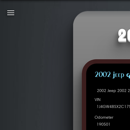
2
2002 Jeep G
2002 Jeep 2002 2
VIN
1J4GW48SX2C17
Odometer
190501