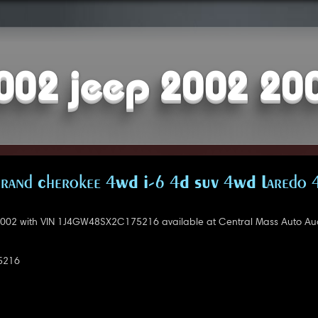
002 jeep 2002 20
rand Cherokee 4WD I-6 4D SUV 4WD Laredo 
002 with VIN 1J4GW48SX2C175216 available at Central Mass Auto Auc
5216