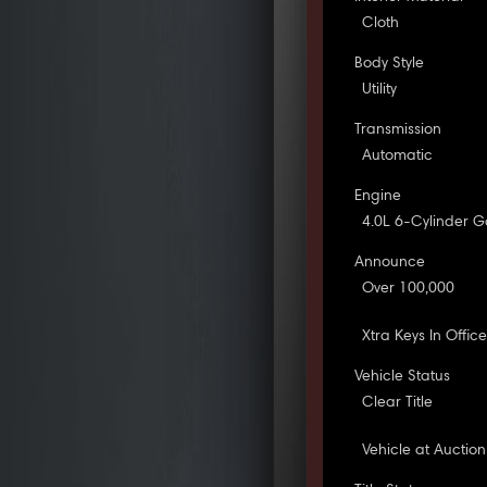
Cloth
Body Style
Utility
Transmission
Automatic
Engine
4.0L 6-Cylinder G
Announce
Over 100,000
Xtra Keys In Offic
Vehicle Status
Clear Title
Vehicle at Auction