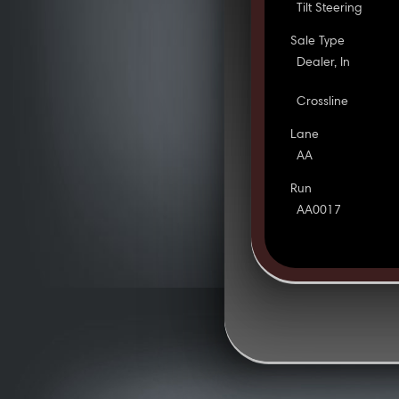
Tilt Steering
Sale Type
Dealer, In
Crossline
Lane
AA
Run
AA0017