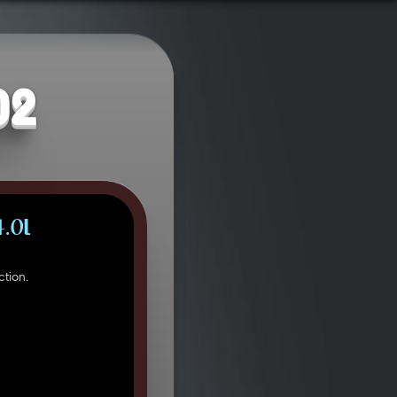
02
4.0L
tion.