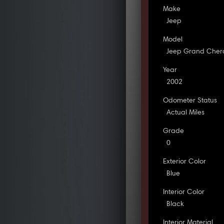
Make
Jeep
Model
Jeep Grand Cher
Year
2002
Odometer Status
Actual Miles
Grade
0
Exterior Color
Blue
Interior Color
Black
Interior Material