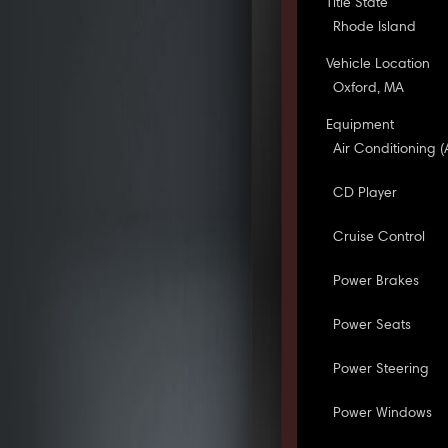
Title State
Rhode Island
Vehicle Location
Oxford, MA
Equipment
Air Conditioning (
CD Player
Cruise Control
Power Brakes
Power Seats
Power Steering
Power Windows