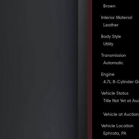
Brown
Interior Material
Leather
Body Style
Utility
Transmission
Automatic
Engine
4.7L 8-Cylinder G
Vehicle Status
Title Not Yet at Au
Vehicle at Auction
Vehicle Location
Ephrata, PA