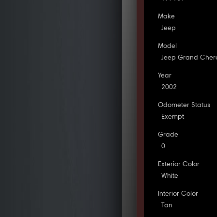
Make
Jeep
Model
Jeep Grand Cher
Year
2002
Odometer Status
Exempt
Grade
0
Exterior Color
White
Interior Color
Tan