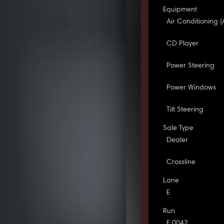
Equipment
Air Conditioning (
CD Player
Power Steering
Power Windows
Tilt Steering
Sale Type
Dealer
Crossline
Lane
E
Run
E 0042