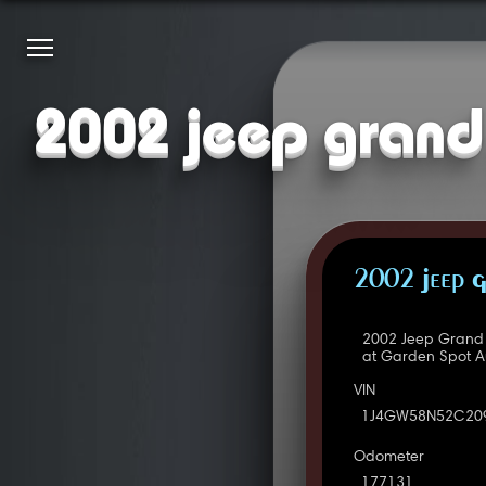
2002 jeep grand 
2002 Jeep G
2002 Jeep Grand 
at Garden Spot A
VIN
1J4GW58N52C20
Odometer
177131