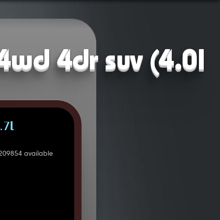
4wd 4dr suv (4.0l
.7L
209854 available