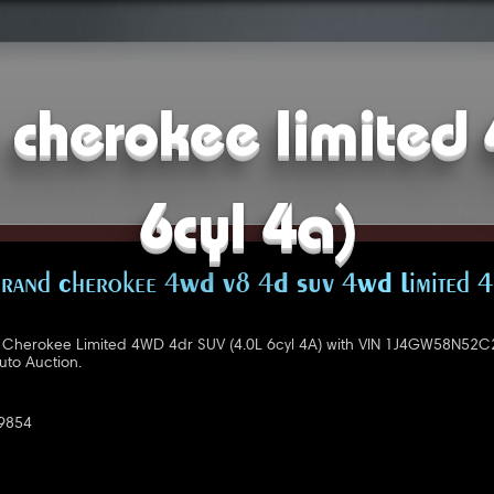
cherokee limited 
6cyl 4a)
rand Cherokee 4WD V8 4D SUV 4WD Limited 4
Cherokee Limited 4WD 4dr SUV (4.0L 6cyl 4A) with VIN 1J4GW58N52C
uto Auction.
9854