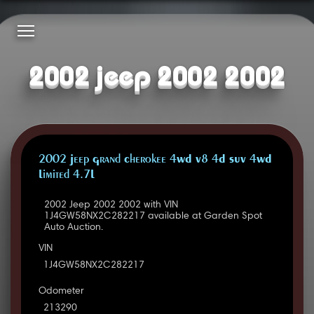
2002 jeep 2002 2002
2002 Jeep Grand Cherokee 4WD V8 4D SUV 4WD
Limited 4.7L
2002 Jeep 2002 2002 with VIN
1J4GW58NX2C282217 available at Garden Spot
Auto Auction.
VIN
1J4GW58NX2C282217
Odometer
213290