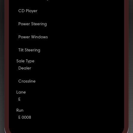
CD Player
Power Steering
Power Windows
Tilt Steering
Sale Type
Dealer
Crossline
Lane
E
Run
E 0008