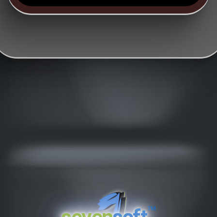
™
seven
soft