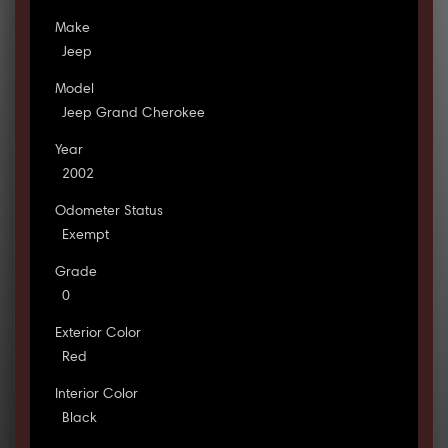
Make
Jeep
Model
Jeep Grand Cherokee
Year
2002
Odometer Status
Exempt
Grade
0
Exterior Color
Red
Interior Color
Black