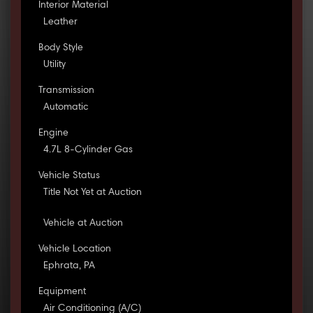
Interior Material
Leather
Body Style
Utility
Transmission
Automatic
Engine
4.7L 8-Cylinder Gas
Vehicle Status
Title Not Yet at Auction
Vehicle at Auction
Vehicle Location
Ephrata, PA
Equipment
Air Conditioning (A/C)