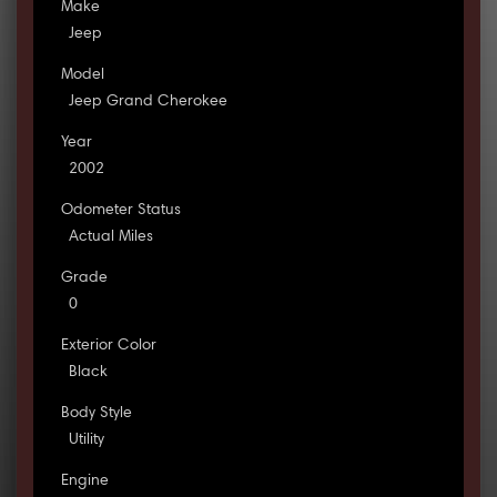
Make
Jeep
Model
Jeep Grand Cherokee
Year
2002
Odometer Status
Actual Miles
Grade
0
Exterior Color
Black
Body Style
Utility
Engine