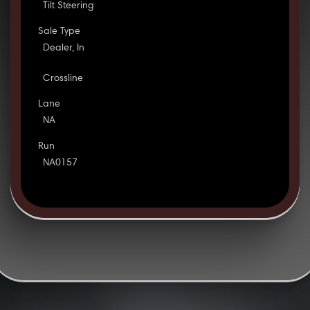
Tilt Steering
Sale Type
Dealer, In
Crossline
Lane
NA
Run
NA0157