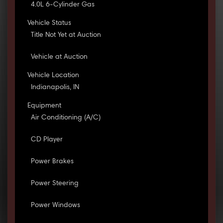
4.0L 6-Cylinder Gas
Vehicle Status
Title Not Yet at Auction
Vehicle at Auction
Vehicle Location
Indianapolis, IN
Equipment
Air Conditioning (A/C)
CD Player
Power Brakes
Power Steering
Power Windows