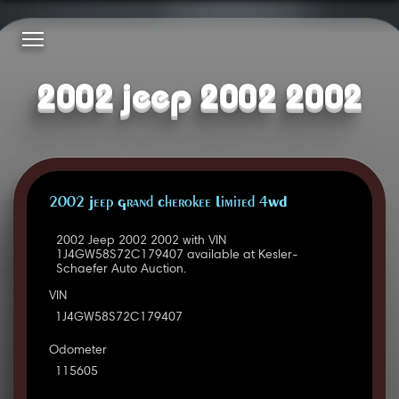
2002 jeep 2002 2002
2002 Jeep Grand Cherokee Limited 4WD
2002 Jeep 2002 2002 with VIN
1J4GW58S72C179407 available at Kesler-
Schaefer Auto Auction.
VIN
1J4GW58S72C179407
Odometer
115605