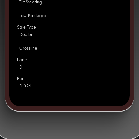
Tilt Steering
Tow Package
Sale Type
Dealer
Crossline
Lane
D
Run
D 024