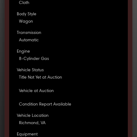
Cloth
Body Style
Wagon
Transmission
Automatic
Engine
8-Cylinder Gas
Vehicle Status
Title Not Yet at Auction
Vehicle at Auction
Condition Report Available
Vehicle Location
Richmond, VA
Equipment