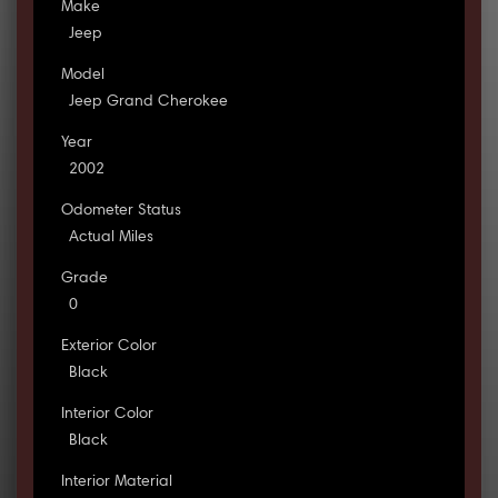
Make
Jeep
Model
Jeep Grand Cherokee
Year
2002
Odometer Status
Actual Miles
Grade
0
Exterior Color
Black
Interior Color
Black
Interior Material