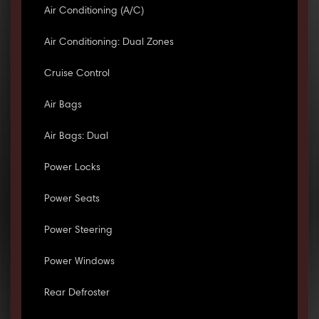
Air Conditioning (A/C)
Air Conditioning: Dual Zones
Cruise Control
Air Bags
Air Bags: Dual
Power Locks
Power Seats
Power Steering
Power Windows
Rear Defroster