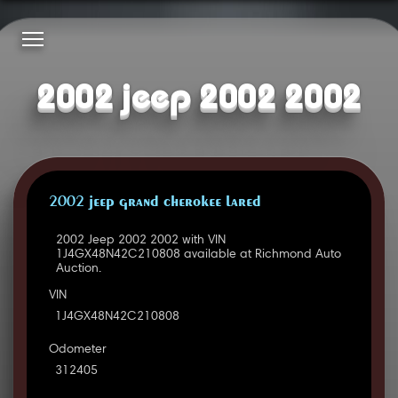
2002 jeep 2002 2002
2002 JEEP GRAND CHEROKEE LARED
2002 Jeep 2002 2002 with VIN
1J4GX48N42C210808 available at Richmond Auto
Auction.
VIN
1J4GX48N42C210808
Odometer
312405