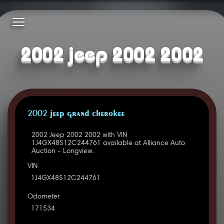
2002 jeep 2002 2002
2002 JEEP GRAND CHEROKEE
2002 Jeep 2002 2002 with VIN
1J4GX48S12C244761 available at Alliance Auto
Auction - Longview.
VIN
1J4GX48S12C244761
Odometer
171534