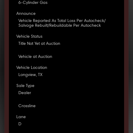
6-Cylinder Gas
Announce
Vehicle Reported As Total Loss Per Autocheck/
Salvage Rebuilt/Rebuildable Per Autocheck
Vehicle Status
Title Not Yet at Auction
Vehicle at Auction
Vehicle Location
Longview, TX
Sale Type
Dealer
Crossline
Lane
D