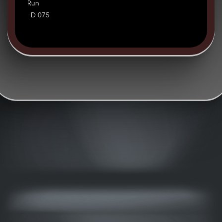
Run
D 075