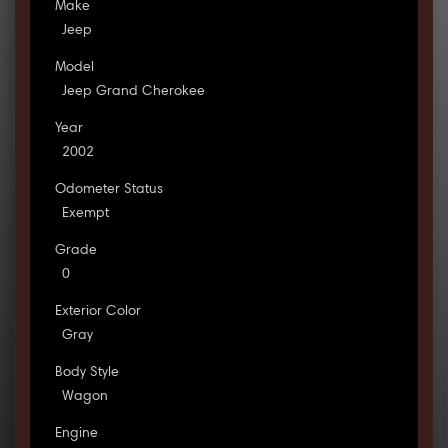
Make
Jeep
Model
Jeep Grand Cherokee
Year
2002
Odometer Status
Exempt
Grade
0
Exterior Color
Gray
Body Style
Wagon
Engine