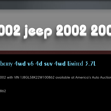
002 jeep 2002 20
iberty 4WD V6 4D SUV 4WD Limited 3.7L
002 with VIN 1J8GL58K22W100862 available at America's Auto Auction
862