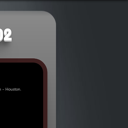
02
 - Houston.