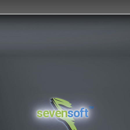
™
seven
soft