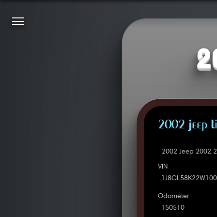
2
2002 Jeep L
2002 Jeep 2002 2
VIN
1J8GL58K22W100
Odometer
150510