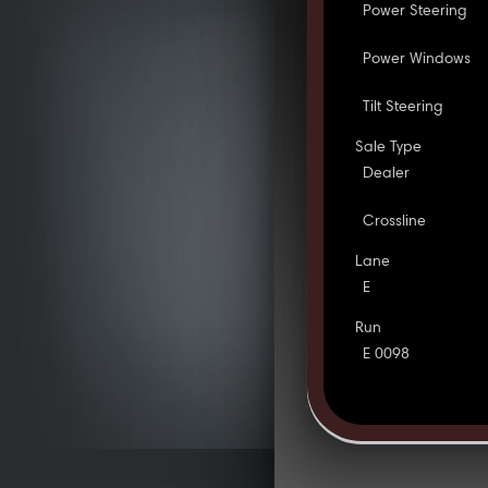
Power Steering
Power Windows
Tilt Steering
Sale Type
Dealer
Crossline
Lane
E
Run
E 0098