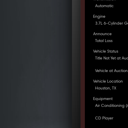
Automatic
Engine
3.7L 6-Cylinder G
Announce
Total Loss
Vehicle Status
Title Not Yet at Au
Vehicle at Auction
Vehicle Location
Houston, TX
Equipment
Air Conditioning (
CD Player