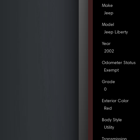
Make
Jeep
Model
Jeep Liberty
Year
2002
Odometer Status
Exempt
Grade
0
Exterior Color
Red
Body Style
Utility
Transmission