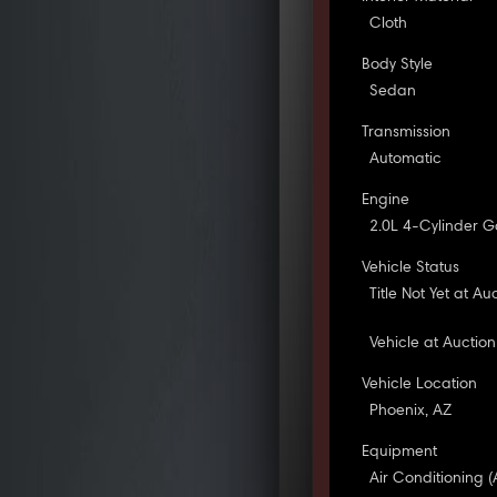
Cloth
Body Style
Sedan
Transmission
Automatic
Engine
2.0L 4-Cylinder G
Vehicle Status
Title Not Yet at Au
Vehicle at Auction
Vehicle Location
Phoenix, AZ
Equipment
Air Conditioning (