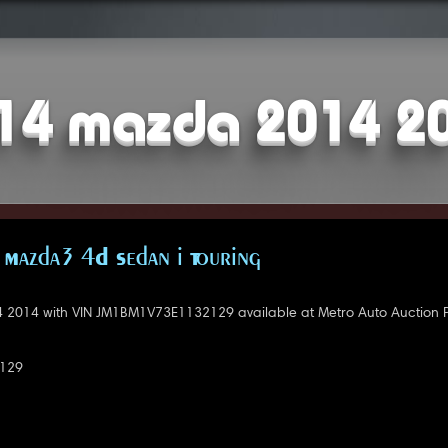
14 mazda 2014 2
Mazda3 4D Sedan i Touring
2014 with VIN JM1BM1V73E1132129 available at Metro Auto Auction P
129