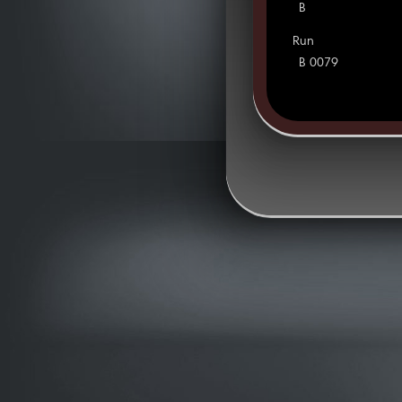
B
Run
B 0079