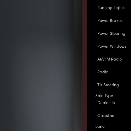
Running Lights
Power Brakes
Power Steering
Power Windows
AM/FM Radio
Radio
Tilt Steering
Sale Type
Dealer, In
Crossline
Lane