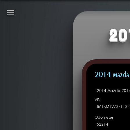
20
2014 Mazda 
2014 Mazda 2014 
VIN
JM1BM1V73E1132
Odometer
62214