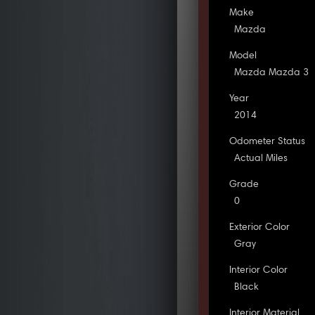
Make
Mazda
Model
Mazda Mazda 3
Year
2014
Odometer Status
Actual Miles
Grade
0
Exterior Color
Gray
Interior Color
Black
Interior Material