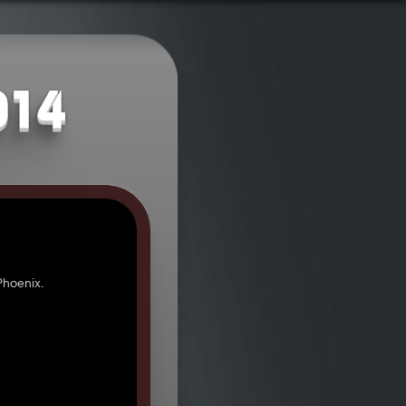
014
hoenix.