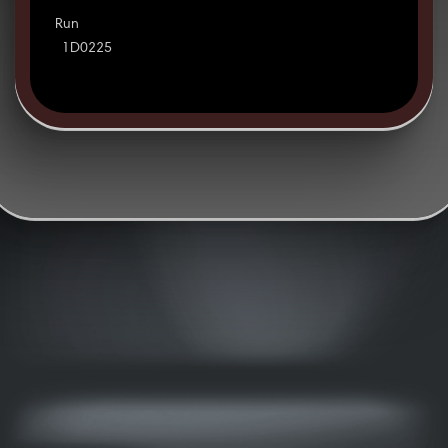
Run
1D0225