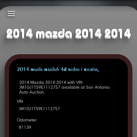
2014 mazda 2014 2014
2014 Mazda Mazda6 4D Sedan i Touring
2014 Mazda 2014 2014 with VIN
JM1GJ1T59E1112757 available at San Antonio
Auto Auction.
VIN
JM1GJ1T59E1112757
Odometer
81139