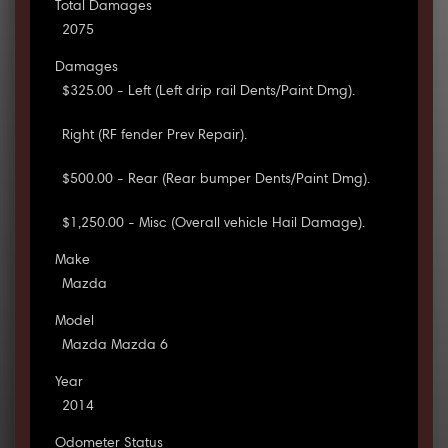
Total Damages
2075
Damages
$325.00 - Left (Left drip rail Dents/Paint Dmg).
Right (RF fender Prev Repair).
$500.00 - Rear (Rear bumper Dents/Paint Dmg).
$1,250.00 - Misc (Overall vehicle Hail Damage).
Make
Mazda
Model
Mazda Mazda 6
Year
2014
Odometer Status