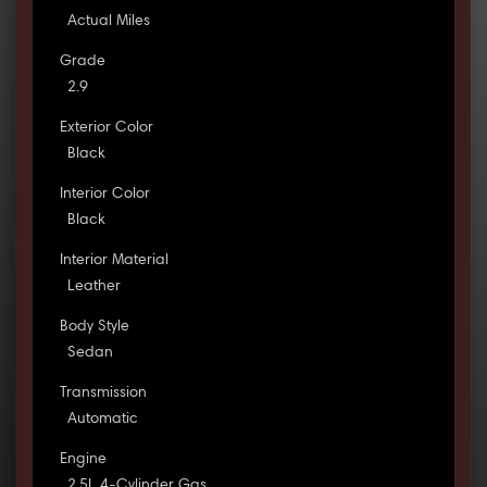
Actual Miles
Grade
2.9
Exterior Color
Black
Interior Color
Black
Interior Material
Leather
Body Style
Sedan
Transmission
Automatic
Engine
2.5L 4-Cylinder Gas