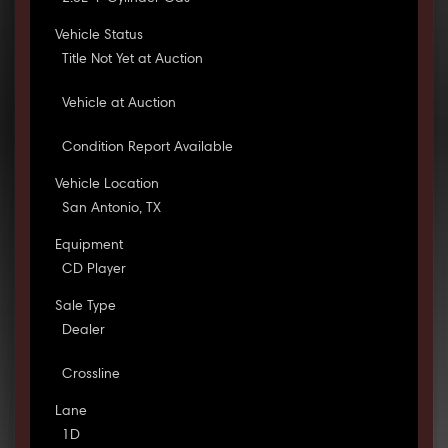
Vehicle Status
Title Not Yet at Auction
Vehicle at Auction
Condition Report Available
Vehicle Location
San Antonio, TX
Equipment
CD Player
Sale Type
Dealer
Crossline
Lane
1D