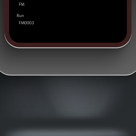
FM
Run
FM0003