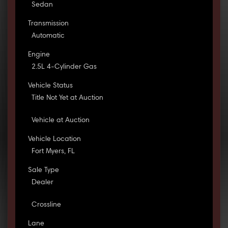
Sedan
Transmission
Automatic
Engine
2.5L 4-Cylinder Gas
Vehicle Status
Title Not Yet at Auction
Vehicle at Auction
Vehicle Location
Fort Myers, FL
Sale Type
Dealer
Crossline
Lane