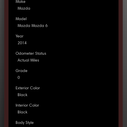
Make
Mazda
Model
Mazda Mazda 6
Year
2014
Odometer Status
Actual Miles
Grade
0
Exterior Color
Black
Interior Color
Black
Body Style