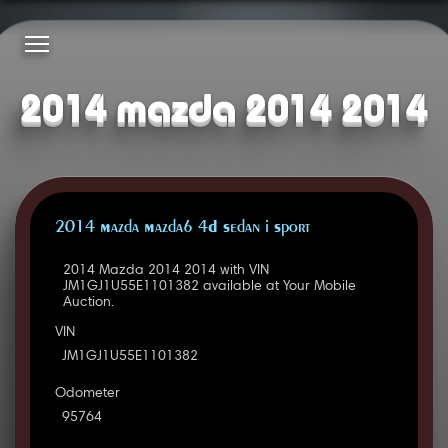
2014 mazda 2014 2014
2014 Mazda Mazda6 4D Sedan i Sport
2014 Mazda 2014 2014 with VIN
JM1GJ1U55E1101382 available at Your Mobile
Auction.
VIN
JM1GJ1U55E1101382
Odometer
95764