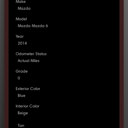
Make
Mazda
Model
Mazda Mazda 6
Year
2014
Odometer Status
Actual Miles
Grade
0
Exterior Color
Blue
Interior Color
Beige
Tan