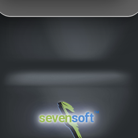
™
seven
soft