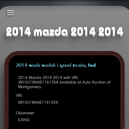
2014 mazda 2014 2014
2014 Mazda Mazda6 i Grand Touring FWD
2014 Mazda 2014 2014 with VIN
JM1GJ1W66E1161354 available at Auto Auction of
Montgomery.
VIN
JM1GJ1W66E1161354
Odometer
53950