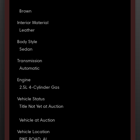
Brown
Interior Material
Leather
Body Style
Sedan
Transmission
Automatic
Engine
2.5L 4-Cylinder Gas
Vehicle Status
Title Not Yet at Auction
Vehicle at Auction
Vehicle Location
PIKE ROAD, AL