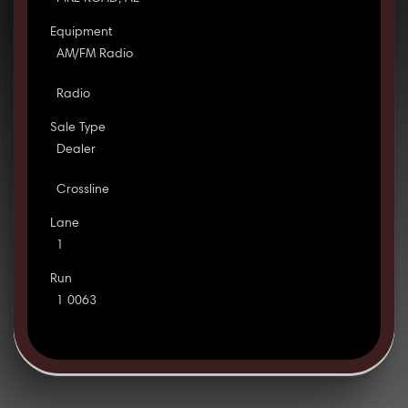
Equipment
AM/FM Radio
Radio
Sale Type
Dealer
Crossline
Lane
1
Run
1 0063