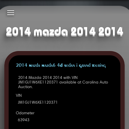
2014 mazda 2014 2014
2014 Mazda Mazda6 4D Sedan i Grand Touring
2014 Mazda 2014 2014 with VIN
JM1GJ1W6XE1120371 available at Carolina Auto
Auction.
VIN
JM1GJ1W6XE1120371
Odometer
63943