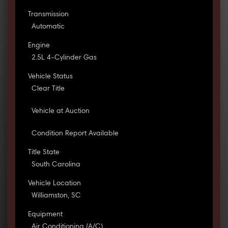
Transmission
Automatic
Engine
2.5L 4-Cylinder Gas
Vehicle Status
Clear Title
Vehicle at Auction
Condition Report Available
Title State
South Carolina
Vehicle Location
Williamston, SC
Equipment
Air Conditioning (A/C)