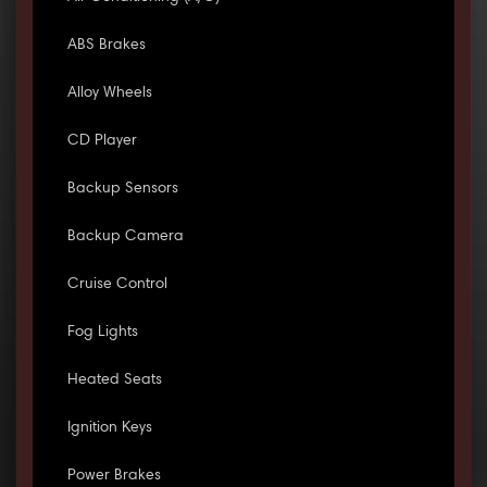
ABS Brakes
Alloy Wheels
CD Player
Backup Sensors
Backup Camera
Cruise Control
Fog Lights
Heated Seats
Ignition Keys
Power Brakes