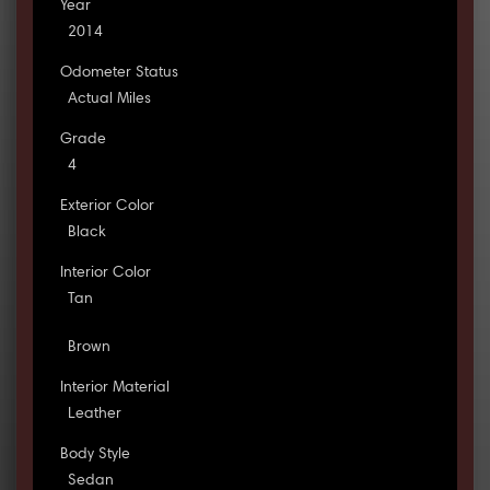
Year
2014
Odometer Status
Actual Miles
Grade
4
Exterior Color
Black
Interior Color
Tan
Brown
Interior Material
Leather
Body Style
Sedan