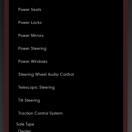
Power Seats
Power Locks
Power Mirrors
Power Steering
Power Windows
Steering Wheel Audio Control
Telescopic Steering
Tilt Steering
Traction Control System
Sale Type
Dealer