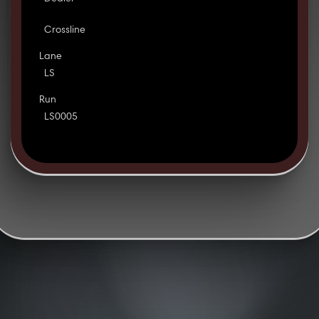
Crossline
Lane
LS
Run
LS0005