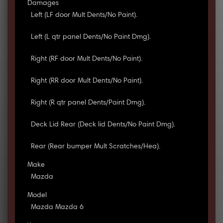
Damages
Left (LF door Mult Dents/No Paint).
Left (L qtr panel Dents/No Paint Dmg).
Right (RF door Mult Dents/No Paint).
Right (RR door Mult Dents/No Paint).
Right (R qtr panel Dents/Paint Dmg).
Deck Lid Rear (Deck lid Dents/No Paint Dmg).
Rear (Rear bumper Mult Scratches/Hea).
Make
Mazda
Model
Mazda Mazda 6