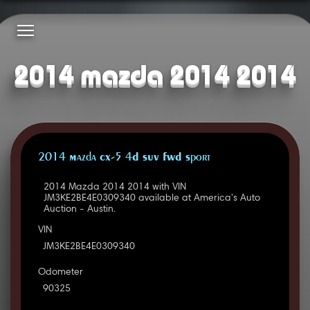
2014 mazda 2014 2014
2014 Mazda CX-5 4D SUV FWD Sport
2014 Mazda 2014 2014 with VIN
JM3KE2BE4E0309340 available at America's Auto
Auction - Austin.
VIN
JM3KE2BE4E0309340
Odometer
90325