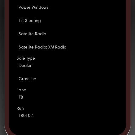
Power Windows
Tilt Steering
Satellite Radio
Satellite Radio: XM Radio
Sale Type
Dealer
Crossline
Lane
TB
Run
TB0102