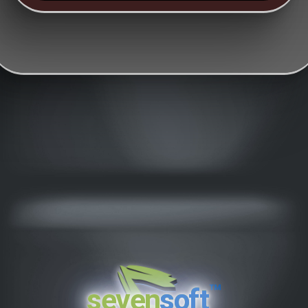
™
seven
soft