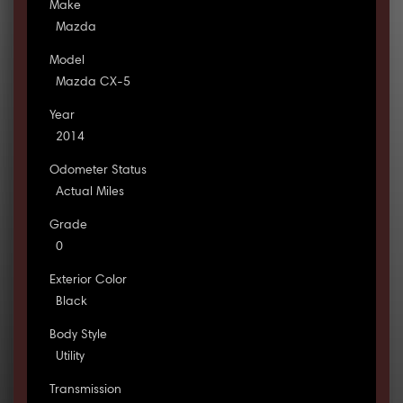
Make
Mazda
Model
Mazda CX-5
Year
2014
Odometer Status
Actual Miles
Grade
0
Exterior Color
Black
Body Style
Utility
Transmission