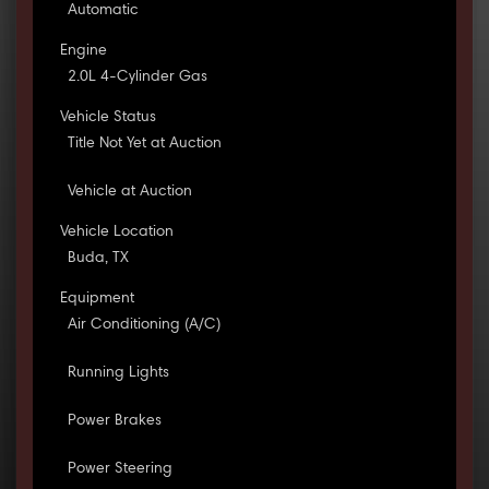
Automatic
Engine
2.0L 4-Cylinder Gas
Vehicle Status
Title Not Yet at Auction
Vehicle at Auction
Vehicle Location
Buda, TX
Equipment
Air Conditioning (A/C)
Running Lights
Power Brakes
Power Steering