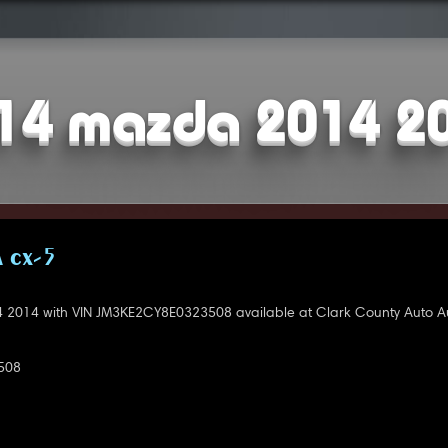
14 mazda 2014 2
 CX-5
2014 with VIN JM3KE2CY8E0323508 available at Clark County Auto Au
508