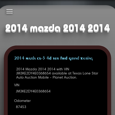
2014 mazda 2014 2014
2014 Mazda CX-5 4D SUV FWD Grand Touring
2014 Mazda 2014 2014 with VIN
JM3KE2DY4E0368654 available at Texas Lone Star
Auto Auction Mobile - Planet Auction.
VIN
JM3KE2DY4E0368654
Odometer
87453