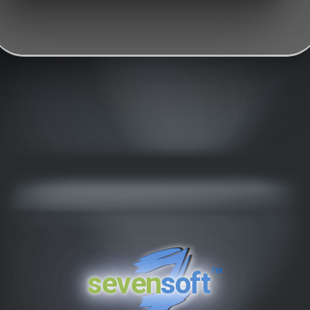
™
seven
soft