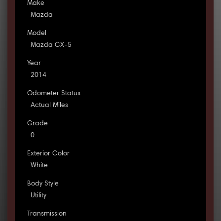
Make
Mazda
Model
Mazda CX-5
Year
2014
Odometer Status
Actual Miles
Grade
0
Exterior Color
White
Body Style
Utility
Transmission