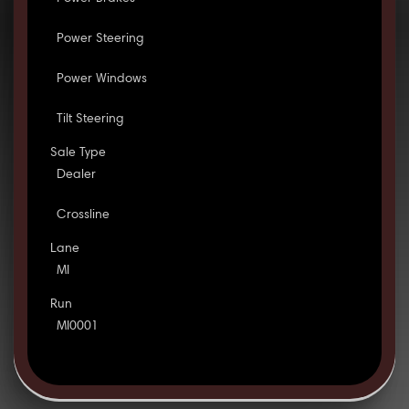
Power Steering
Power Windows
Tilt Steering
Sale Type
Dealer
Crossline
Lane
MI
Run
MI0001