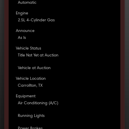
Automatic
Engine
2.5L 4-Cylinder Gas
Announce
As Is
Vehicle Status
Title Not Yet at Auction
Vehicle at Auction
Vehicle Location
Carrollton, TX
Equipment
Air Conditioning (A/C)
Running Lights
Power Brakes