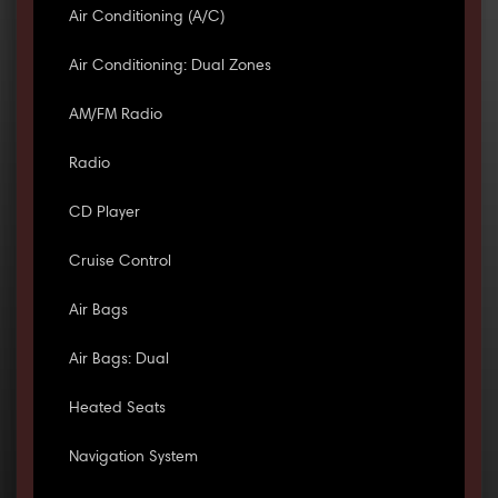
Air Conditioning (A/C)
Air Conditioning: Dual Zones
AM/FM Radio
Radio
CD Player
Cruise Control
Air Bags
Air Bags: Dual
Heated Seats
Navigation System