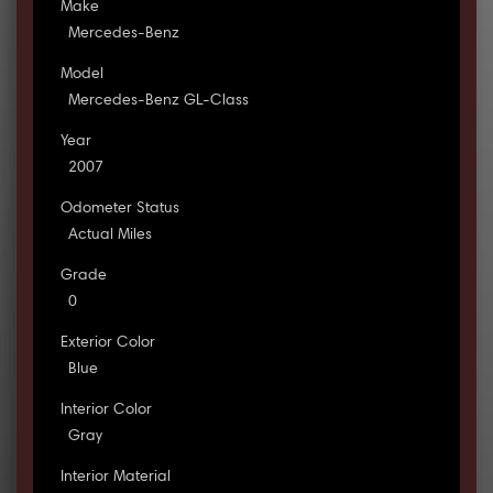
Make
Mercedes-Benz
Model
Mercedes-Benz GL-Class
Year
2007
Odometer Status
Actual Miles
Grade
0
Exterior Color
Blue
Interior Color
Gray
Interior Material