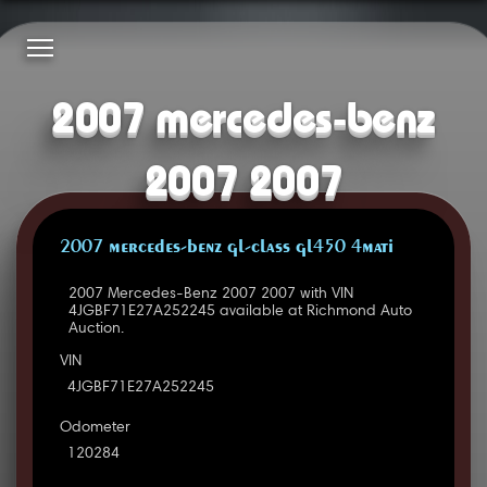
2007 mercedes-benz
2007 2007
2007 MERCEDES-BENZ GL-CLASS GL450 4MATI
2007 Mercedes-Benz 2007 2007 with VIN
4JGBF71E27A252245 available at Richmond Auto
Auction.
VIN
4JGBF71E27A252245
Odometer
120284