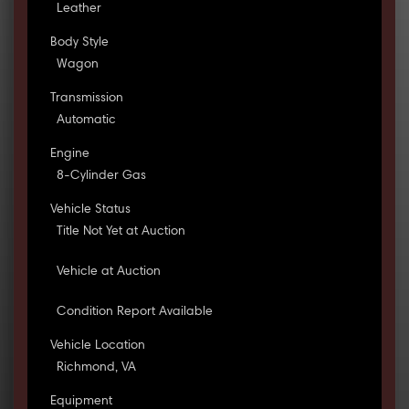
Leather
Body Style
Wagon
Transmission
Automatic
Engine
8-Cylinder Gas
Vehicle Status
Title Not Yet at Auction
Vehicle at Auction
Condition Report Available
Vehicle Location
Richmond, VA
Equipment