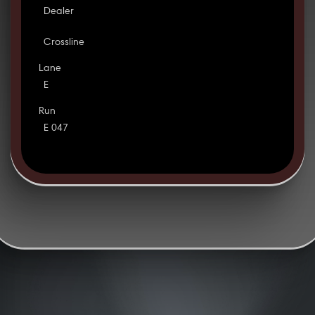
Dealer
Crossline
Lane
E
Run
E 047