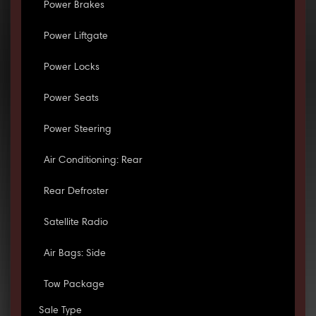
Power Brakes
Power Liftgate
Power Locks
Power Seats
Power Steering
Air Conditioning: Rear
Rear Defroster
Satellite Radio
Air Bags: Side
Tow Package
Sale Type