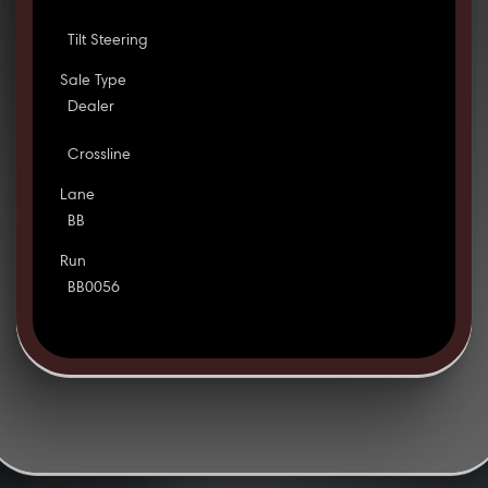
Tilt Steering
Sale Type
Dealer
Crossline
Lane
BB
Run
BB0056