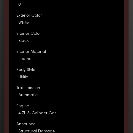
0
Exterior Color
White
Interior Color
Black
Interior Material
Leather
Body Style
Utility
Transmission
Automatic
Engine
4.7L 8-Cylinder Gas
Announce
Structural Damage