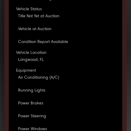
Vehicle Status
Title Not Yet at Auction
Vehicle at Auction
Condition Report Available
Vehicle Location
Longwood, FL
Equipment
Air Conditioning (A/C)
Running Lights
Power Brakes
Power Steering
Power Windows