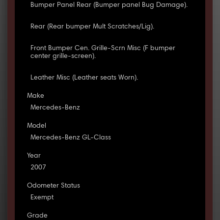
Bumper Panel Rear (Bumper panel Bug Damage).
Rear (Rear bumper Mult Scratches/Lig).
Front Bumper Cen. Grille-Scrn Misc (F bumper
center grille-screen).
Leather Misc (Leather seats Worn).
Make
Mercedes-Benz
Model
Mercedes-Benz GL-Class
Year
2007
Odometer Status
Exempt
Grade