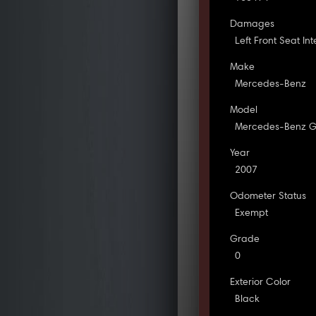
Damages
Left Front Seat In
Make
Mercedes-Benz
Model
Mercedes-Benz G
Year
2007
Odometer Status
Exempt
Grade
0
Exterior Color
Black