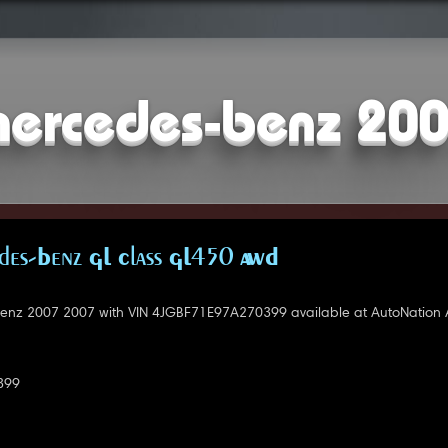
ercedes-benz 20
es-Benz GL Class GL450 AWD
nz 2007 2007 with VIN 4JGBF71E97A270399 available at AutoNation A
399