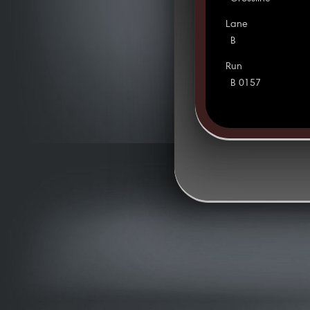
Lane
B
Run
B 0157