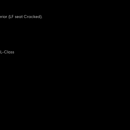
terior (LF seat Cracked).
L-Class