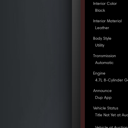
Interior Color
Black
Interior Material
Leather
Body Style
Utility
Transmission
Automatic
Engine
4.7L 8-Cylinder G
Announce
Dup App
Vehicle Status
Title Not Yet at Au
Vehicle at Auction