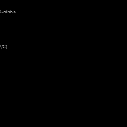
Available
A/C)