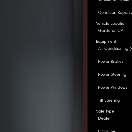
Condition Report 
Vehicle Location
Gardena, CA
Equipment
Air Conditioning (
Power Brakes
Power Steering
Power Windows
Tilt Steering
Sale Type
Dealer
Crossline