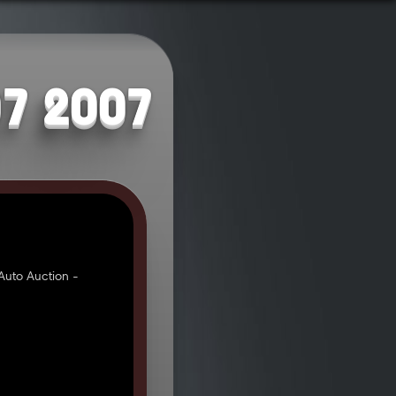
07 2007
uto Auction -