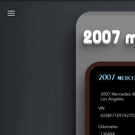
2007 m
2007 Merced
2007 Mercedes-Be
Los Angeles.
VIN
4JGBF71E97A270
Odometer
136494