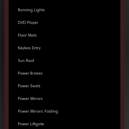
Running Lights
DVD Player
Floor Mats
Keyless Entry
Sun Roof
Power Brakes
Power Seats
Power Mirrors
Power Mirrors: Folding
Power Liftgate