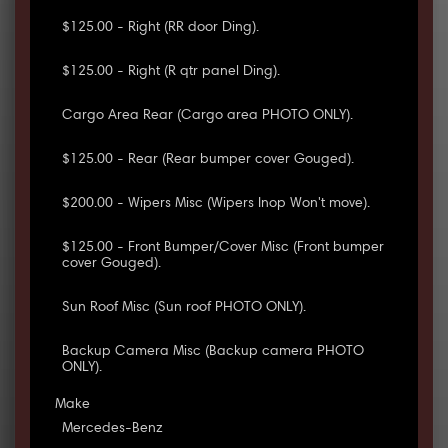
$125.00 - Right (RR door Ding).
$125.00 - Right (R qtr panel Ding).
Cargo Area Rear (Cargo area PHOTO ONLY).
$125.00 - Rear (Rear bumper cover Gouged).
$200.00 - Wipers Misc (Wipers Inop Won't move).
$125.00 - Front Bumper/Cover Misc (Front bumper
cover Gouged).
Sun Roof Misc (Sun roof PHOTO ONLY).
Backup Camera Misc (Backup camera PHOTO
ONLY).
Make
Mercedes-Benz