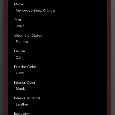
Model
Mercedes-Benz R-Class
Year
2007
Odometer Status
Exempt
Grade
2.5
Exterior Color
Gray
Interior Color
Black
Interior Material
Leather
Body Style