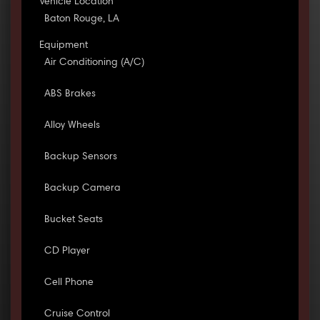
Vehicle Location
Baton Rouge, LA
Equipment
Air Conditioning (A/C)
ABS Brakes
Alloy Wheels
Backup Sensors
Backup Camera
Bucket Seats
CD Player
Cell Phone
Cruise Control