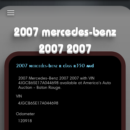
2007 mercedes-benz
2007 2007
2007 Mercedes-Benz R Class R350 AWD
2007 Mercedes-Benz 2007 2007 with VIN
4JGCB65E17A044698 available at America's Auto
Auction - Baton Rouge.
VIN
4JGCB65E17A044698
Odometer
120918