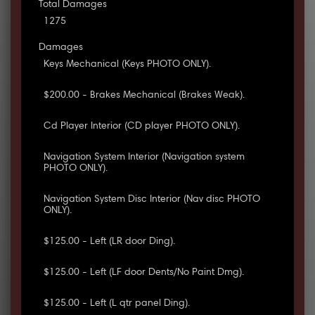
Total Damages
1275
Damages
Keys Mechanical (Keys PHOTO ONLY).
$200.00 - Brakes Mechanical (Brakes Weak).
Cd Player Interior (CD player PHOTO ONLY).
Navigation System Interior (Navigation system
PHOTO ONLY).
Navigation System Disc Interior (Nav disc PHOTO
ONLY).
$125.00 - Left (LR door Ding).
$125.00 - Left (LF door Dents/No Paint Dmg).
$125.00 - Left (L qtr panel Ding).