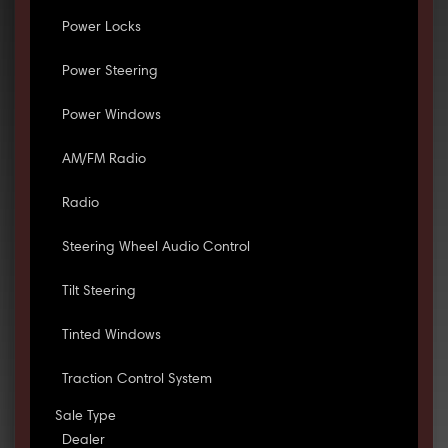
Power Locks
Power Steering
Power Windows
AM/FM Radio
Radio
Steering Wheel Audio Control
Tilt Steering
Tinted Windows
Traction Control System
Sale Type
Dealer