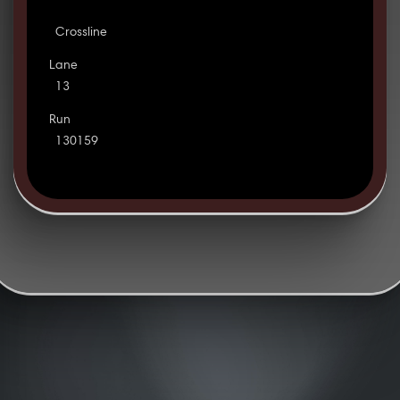
Crossline
Lane
13
Run
130159