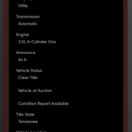
Utility
Transmission
Automatic
Engine
3.5L 6-Cylinder Gas
Announce
As Is
Vehicle Status
Clear Title
Vehicle at Auction
Condition Report Available
Title State
Tennessee