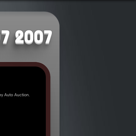
07 2007
y Auto Auction.