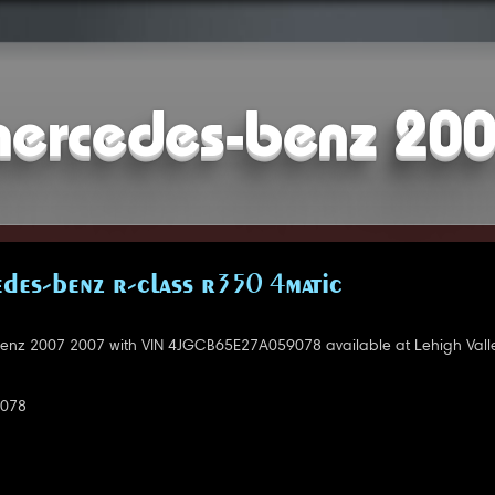
ercedes-benz 20
DES-BENZ R-CLASS R350 4MATIC
nz 2007 2007 with VIN 4JGCB65E27A059078 available at Lehigh Valle
078