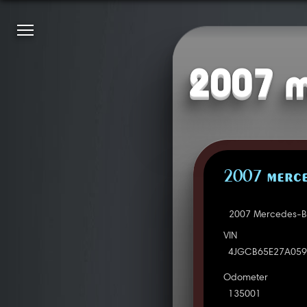
2007 m
2007 MERCE
2007 Mercedes-Be
VIN
4JGCB65E27A059
Odometer
135001