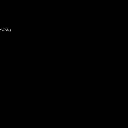
-Class