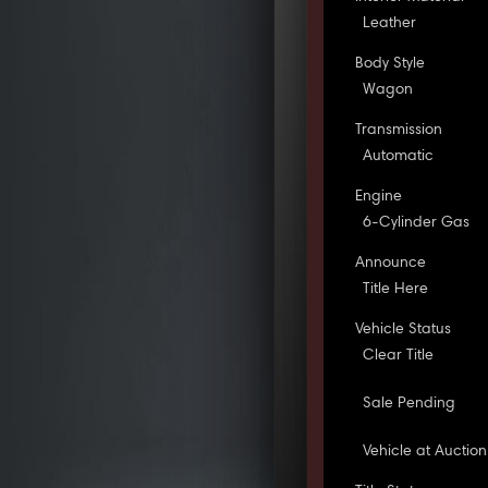
Leather
Body Style
Wagon
Transmission
Automatic
Engine
6-Cylinder Gas
Announce
Title Here
Vehicle Status
Clear Title
Sale Pending
Vehicle at Auction