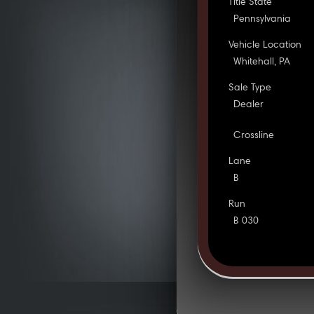
Title State
Pennsylvania
Vehicle Location
Whitehall, PA
Sale Type
Dealer
Crossline
Lane
B
Run
B 030