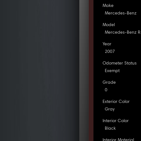
Make
Mercedes-Benz
Model
Mercedes-Benz R
Year
2007
Odometer Status
Exempt
Grade
0
Exterior Color
Gray
Interior Color
Black
Interior Material