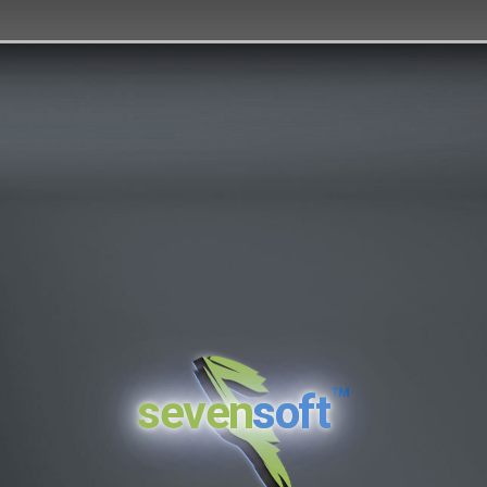
™
seven
soft