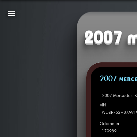
2007 m
2007 MERCE
2007 Mercedes-Be
VIN
WDBRF52H87A91
Odometer
179989