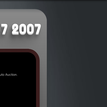
07 2007
to Auction.