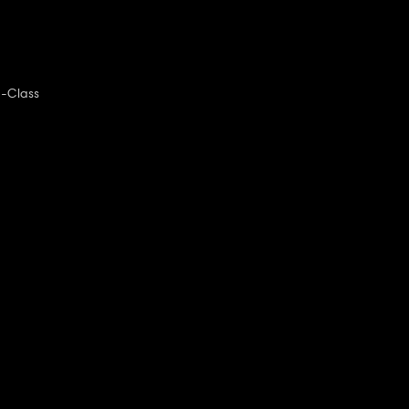
-Class