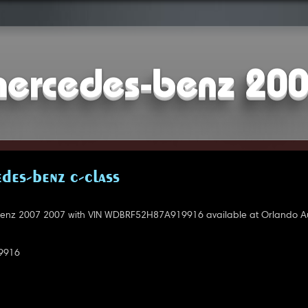
ercedes-benz 20
DES-BENZ C-CLASS
nz 2007 2007 with VIN WDBRF52H87A919916 available at Orlando Au
9916