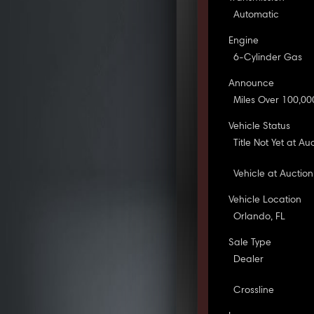
Automatic
Engine
6-Cylinder Gas
Announce
Miles Over 100,00
Vehicle Status
Title Not Yet at Au
Vehicle at Auction
Vehicle Location
Orlando, FL
Sale Type
Dealer
Crossline