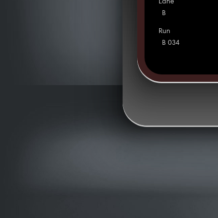
Lane
B
Run
B 034