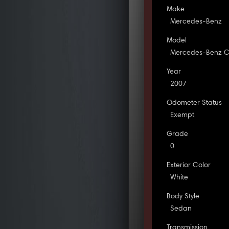
Make
Mercedes-Benz
Model
Mercedes-Benz C
Year
2007
Odometer Status
Exempt
Grade
0
Exterior Color
White
Body Style
Sedan
Transmission