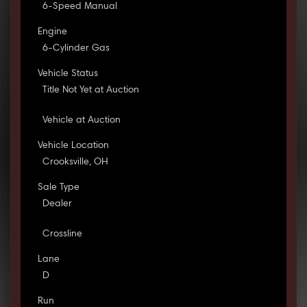
6-Speed Manual
Engine
6-Cylinder Gas
Vehicle Status
Title Not Yet at Auction
Vehicle at Auction
Vehicle Location
Crooksville, OH
Sale Type
Dealer
Crossline
Lane
D
Run