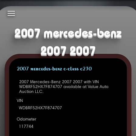
2007 mercedes-benz
2007 2007
2007 MERCEDES-BENZ C-CLASS C230
2007 Mercedes-Benz 2007 2007 with VIN
WDBRF52HX7F874707 available at Value Auto
Auction LLC.
VIN
WDBRF52HX7F874707
Odometer
117744