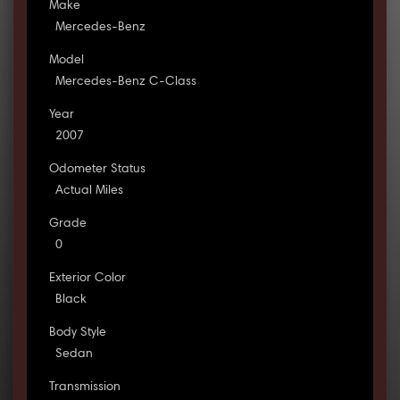
Make
Mercedes-Benz
Model
Mercedes-Benz C-Class
Year
2007
Odometer Status
Actual Miles
Grade
0
Exterior Color
Black
Body Style
Sedan
Transmission