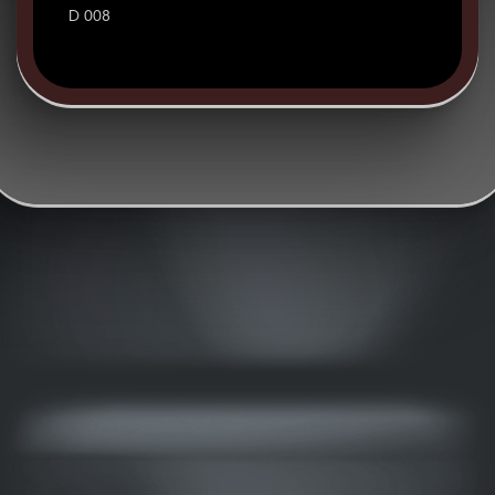
D 008