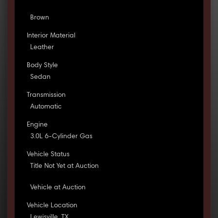
Brown
Interior Material
Leather
Body Style
Sedan
Transmission
Automatic
Engine
3.0L 6-Cylinder Gas
Vehicle Status
Title Not Yet at Auction
Vehicle at Auction
Vehicle Location
Lewisville, TX