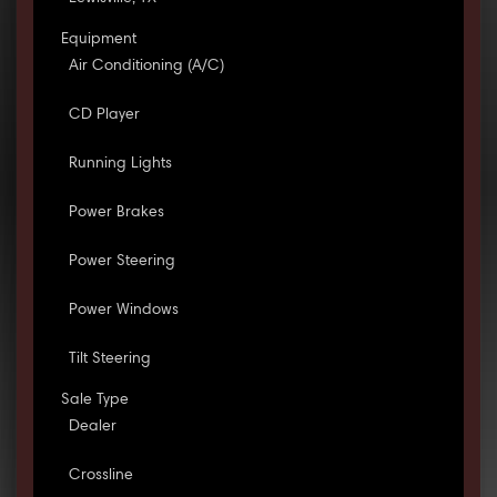
Equipment
Air Conditioning (A/C)
CD Player
Running Lights
Power Brakes
Power Steering
Power Windows
Tilt Steering
Sale Type
Dealer
Crossline