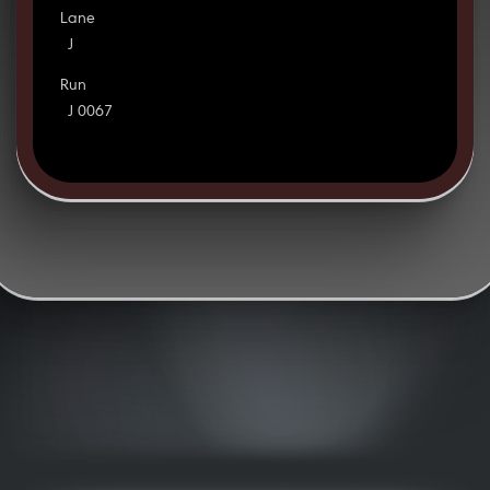
Lane
J
Run
J 0067