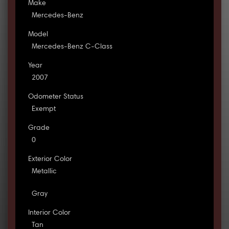
Make
Mercedes-Benz
Model
Mercedes-Benz C-Class
Year
2007
Odometer Status
Exempt
Grade
0
Exterior Color
Metallic
Gray
Interior Color
Tan