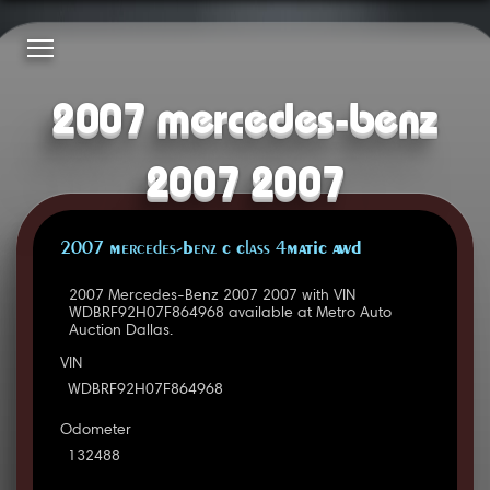
2007 mercedes-benz
2007 2007
2007 Mercedes-Benz C Class 4MATIC AWD
2007 Mercedes-Benz 2007 2007 with VIN
WDBRF92H07F864968 available at Metro Auto
Auction Dallas.
VIN
WDBRF92H07F864968
Odometer
132488