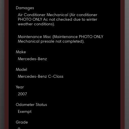
Damages
Air Conditioner Mechanical (Air conditioner
PHOTO ONLY Ac not checked due to winter
weather conditions).
Maintenance Misc (Maintenance PHOTO ONLY
Mechanical presale not completed).
Make
Mercedes-Benz
Model
Mercedes-Benz C-Class
Year
2007
Odometer Status
Exempt
Grade