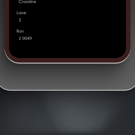
Crossline
Lane
2
Run
2 0049