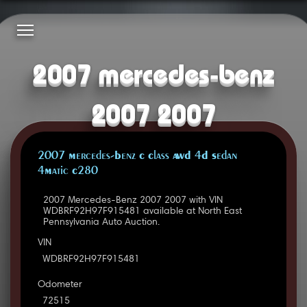
2007 mercedes-benz
2007 2007
2007 Mercedes-Benz C Class AWD 4D Sedan
4Matic C280
2007 Mercedes-Benz 2007 2007 with VIN
WDBRF92H97F915481 available at North East
Pennsylvania Auto Auction.
VIN
WDBRF92H97F915481
Odometer
72515