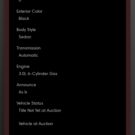
0
Exterior Color
Black
Body Style
Sedan
Transmission
Automatic
Engine
3.0L 6-Cylinder Gas
Announce
As Is
Vehicle Status
Title Not Yet at Auction
Vehicle at Auction