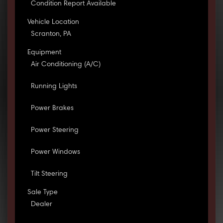
Condition Report Available
Vehicle Location
Scranton, PA
Equipment
Air Conditioning (A/C)
Running Lights
Power Brakes
Power Steering
Power Windows
Tilt Steering
Sale Type
Dealer