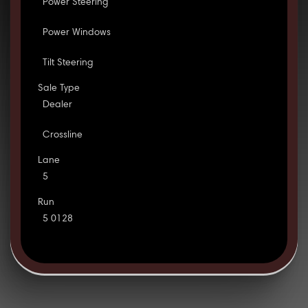
Power Steering
Power Windows
Tilt Steering
Sale Type
Dealer
Crossline
Lane
5
Run
5 0128