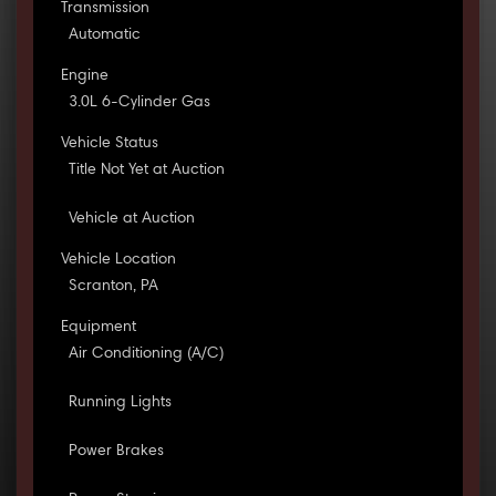
Transmission
Automatic
Engine
3.0L 6-Cylinder Gas
Vehicle Status
Title Not Yet at Auction
Vehicle at Auction
Vehicle Location
Scranton, PA
Equipment
Air Conditioning (A/C)
Running Lights
Power Brakes