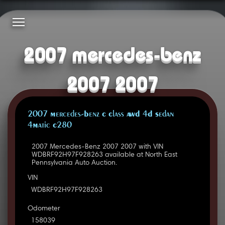
2007 mercedes-benz
2007 2007
2007 Mercedes-Benz C Class AWD 4D Sedan
4Matic C280
2007 Mercedes-Benz 2007 2007 with VIN
WDBRF92H97F928263 available at North East
Pennsylvania Auto Auction.
VIN
WDBRF92H97F928263
Odometer
158039