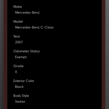
Make
Mercedes-Benz
Model
Mercedes-Benz C-Class
Year
2007
Odometer Status
Exempt
Grade
0
Exterior Color
Black
Body Style
Sedan