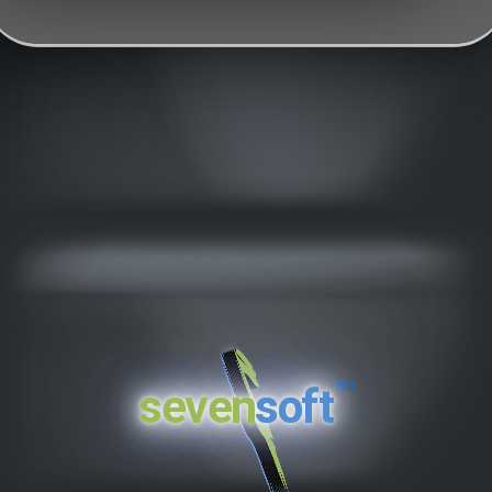
™
seven
soft