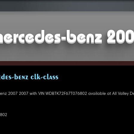
ercedes-benz 20
DES-BENZ CLK-CLASS
nz 2007 2007 with VIN WDBTK72F67T076802 available at All Valley De
802