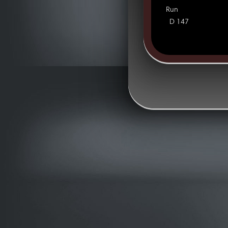
Run
D 147