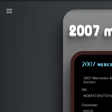
2007 m
2007 MERCE
2007 Mercedes-Be
Auction.
VIN
WDBTK72F67T076
Odometer
69526