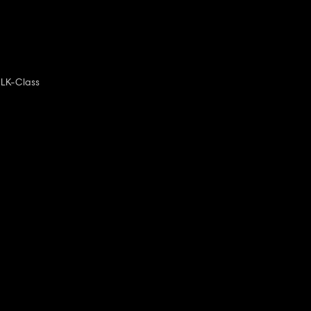
LK-Class