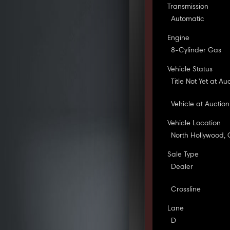
Transmission
Automatic
Engine
8-Cylinder Gas
Vehicle Status
Title Not Yet at Au
Vehicle at Auction
Vehicle Location
North Hollywood,
Sale Type
Dealer
Crossline
Lane
D