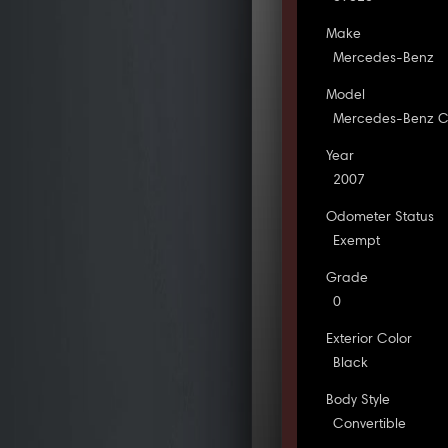
Make
Mercedes-Benz
Model
Mercedes-Benz C
Year
2007
Odometer Status
Exempt
Grade
0
Exterior Color
Black
Body Style
Convertible