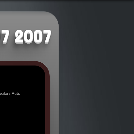
07 2007
alers Auto