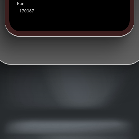
Run
170067