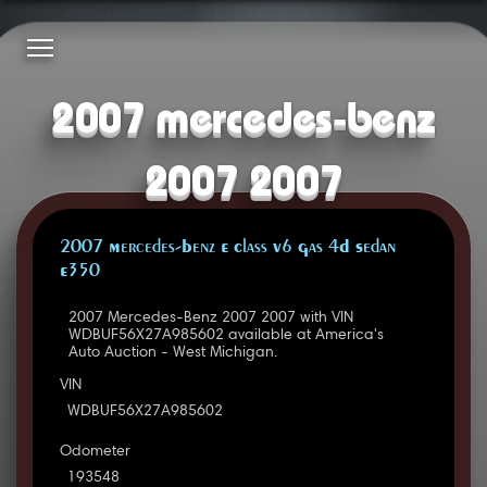
2007 mercedes-benz
2007 2007
2007 Mercedes-Benz E Class V6 Gas 4D Sedan
E350
2007 Mercedes-Benz 2007 2007 with VIN
WDBUF56X27A985602 available at America's
Auto Auction - West Michigan.
VIN
WDBUF56X27A985602
Odometer
193548