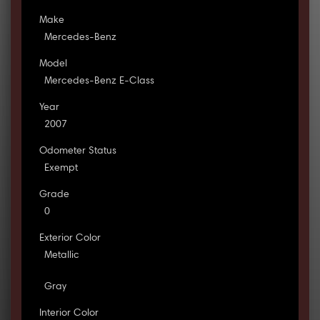
Make
Mercedes-Benz
Model
Mercedes-Benz E-Class
Year
2007
Odometer Status
Exempt
Grade
0
Exterior Color
Metallic
Gray
Interior Color