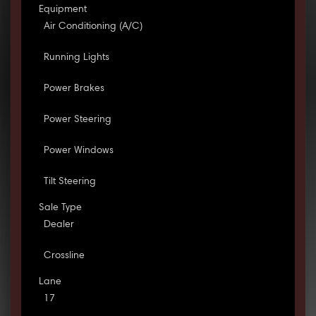
Equipment
Air Conditioning (A/C)
Running Lights
Power Brakes
Power Steering
Power Windows
Tilt Steering
Sale Type
Dealer
Crossline
Lane
17