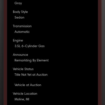
Gray
Body Style
Sedan
Transmission
Automatic
Engine
3.5L 6-Cylinder Gas
Announce
Remarkting By Element
Vehicle Status
Title Not Yet at Auction
Vehicle at Auction
Vehicle Location
Moline, MI