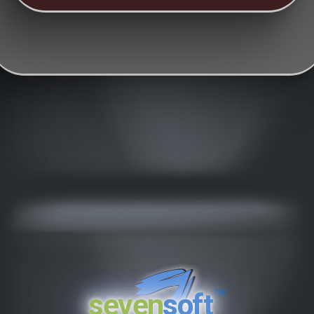
™
seven
soft