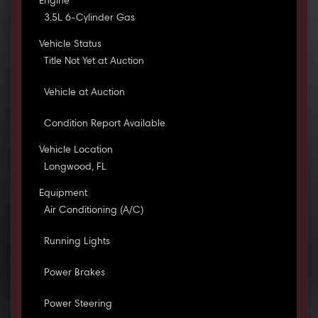
Engine
3.5L 6-Cylinder Gas
Vehicle Status
Title Not Yet at Auction
Vehicle at Auction
Condition Report Available
Vehicle Location
Longwood, FL
Equipment
Air Conditioning (A/C)
Running Lights
Power Brakes
Power Steering