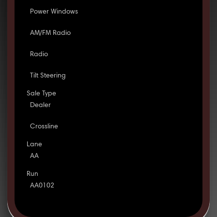
Power Windows
AM/FM Radio
Radio
Tilt Steering
Sale Type
Dealer
Crossline
Lane
AA
Run
AA0102