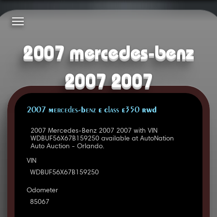
2007 mercedes-benz
2007 2007
2007 Mercedes-Benz E Class E350 RWD
2007 Mercedes-Benz 2007 2007 with VIN
WDBUF56X67B159250 available at AutoNation
Auto Auction - Orlando.
VIN
WDBUF56X67B159250
Odometer
85067