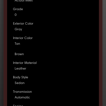
Actual Miles
Grade
0
Exterior Color
Gray
Interior Color
Tan
Brown
Interior Material
Leather
Body Style
Sedan
Transmission
Automatic