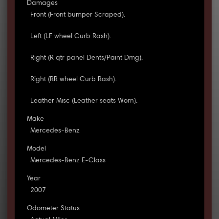
Damages
Front (Front bumper Scraped).
Left (LF wheel Curb Rash).
Right (R qtr panel Dents/Paint Dmg).
Right (RR wheel Curb Rash).
Leather Misc (Leather seats Worn).
Make
Mercedes-Benz
Model
Mercedes-Benz E-Class
Year
2007
Odometer Status