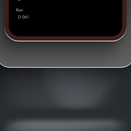
Run
D 061