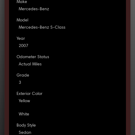
Make
Mercedes-Benz
Model
Mercedes-Benz S-Class
Year
2007
Odometer Status
Actual Miles
Grade
3
Exterior Color
Yellow
White
Body Style
Sedan