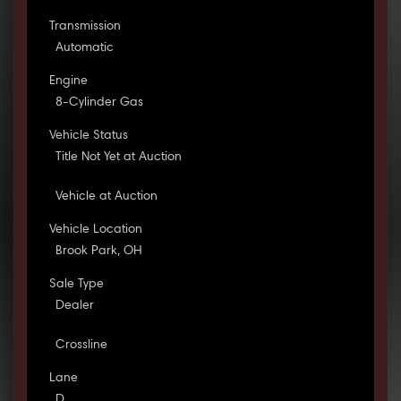
Transmission
Automatic
Engine
8-Cylinder Gas
Vehicle Status
Title Not Yet at Auction
Vehicle at Auction
Vehicle Location
Brook Park, OH
Sale Type
Dealer
Crossline
Lane
D