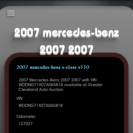
2007 mercedes-benz
2007 2007
2007 MERCEDES-BENZ S-CLASS S550
2007 Mercedes-Benz 2007 2007 with VIN
WDDNG71X07A065818 available at Greater
Cleveland Auto Auction.
VIN
WDDNG71X07A065818
Odometer
127027