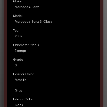
Make
Mercedes-Benz
Model
Mercedes-Benz S-Class
Year
2007
Odometer Status
Exempt
Grade
0
Exterior Color
Metallic
Gray
Interior Color
Black