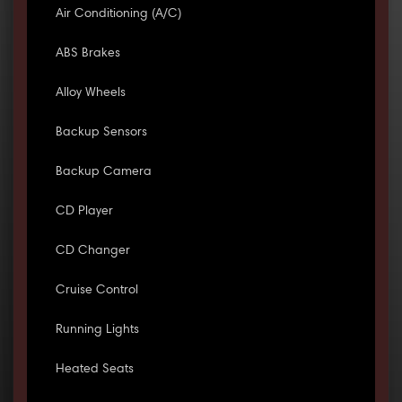
Air Conditioning (A/C)
ABS Brakes
Alloy Wheels
Backup Sensors
Backup Camera
CD Player
CD Changer
Cruise Control
Running Lights
Heated Seats