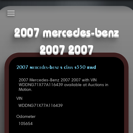
2007 mercedes-benz
2007 2007
2007 Mercedes-Benz S Class S550 RWD
2007 Mercedes-Benz 2007 2007 with VIN
WDDNG71X77A116439 available at Auctions in
Motion.
VIN
WDDNG71X77A116439
Odometer
105654