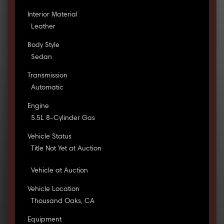
Interior Material
Leather
Body Style
Sedan
Transmission
Automatic
Engine
5.5L 8-Cylinder Gas
Vehicle Status
Title Not Yet at Auction
Vehicle at Auction
Vehicle Location
Thousand Oaks, CA
Equipment