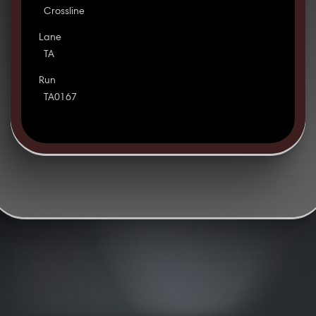
Crossline
Lane
TA
Run
TA0167