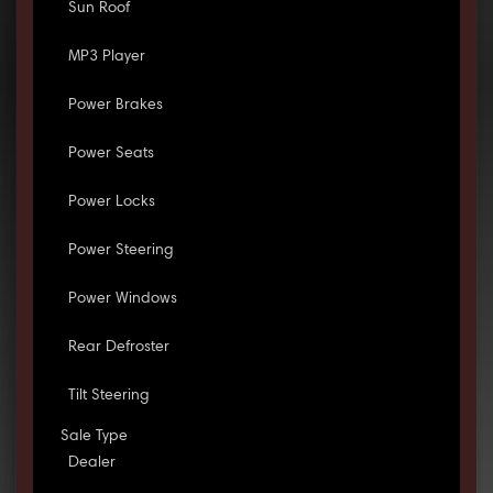
Sun Roof
MP3 Player
Power Brakes
Power Seats
Power Locks
Power Steering
Power Windows
Rear Defroster
Tilt Steering
Sale Type
Dealer