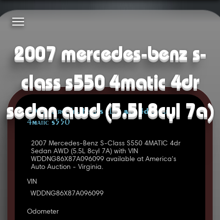
2007 mercedes-benz s-
class s550 4matic 4dr
sedan awd (5.5l 8cyl 7a)
2007 Mercedes-Benz S Class AWD 4D Sedan
4Matic S550
2007 Mercedes-Benz S-Class S550 4MATIC 4dr
Sedan AWD (5.5L 8cyl 7A) with VIN
WDDNG86X87A096099 available at America's
Auto Auction - Virginia.
VIN
WDDNG86X87A096099
Odometer