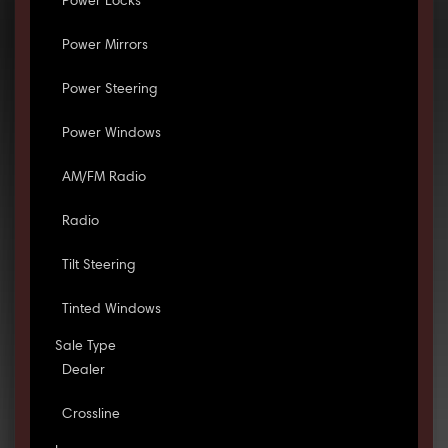
Power Locks
Power Mirrors
Power Steering
Power Windows
AM/FM Radio
Radio
Tilt Steering
Tinted Windows
Sale Type
Dealer
Crossline