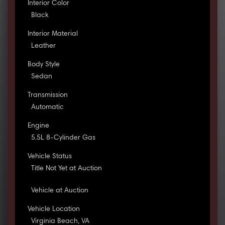
Interior Color
Black
Interior Material
Leather
Body Style
Sedan
Transmission
Automatic
Engine
5.5L 8-Cylinder Gas
Vehicle Status
Title Not Yet at Auction
Vehicle at Auction
Vehicle Location
Virginia Beach, VA