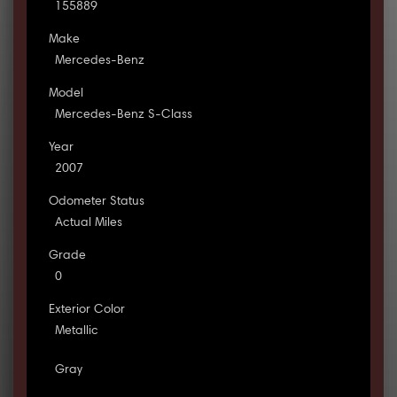
155889
Make
Mercedes-Benz
Model
Mercedes-Benz S-Class
Year
2007
Odometer Status
Actual Miles
Grade
0
Exterior Color
Metallic
Gray