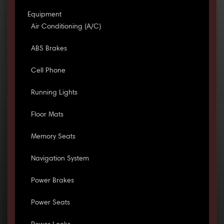
Equipment
Air Conditioning (A/C)
ABS Brakes
Cell Phone
Running Lights
Floor Mats
Memory Seats
Navigation System
Power Brakes
Power Seats