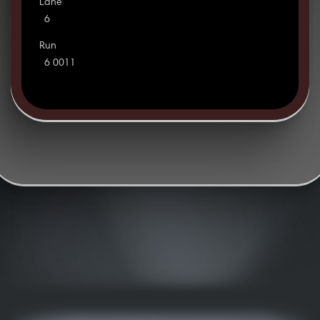
Lane
6
Run
6 0011