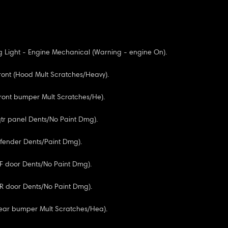
 Light - Engine Mechanical (Warning - engine On).
ont (Hood Mult Scratches/Heavy).
Front bumper Mult Scratches/He).
 qtr panel Dents/No Paint Dmg).
F fender Dents/Paint Dmg).
RF door Dents/No Paint Dmg).
RR door Dents/No Paint Dmg).
Rear bumper Mult Scratches/Hea).