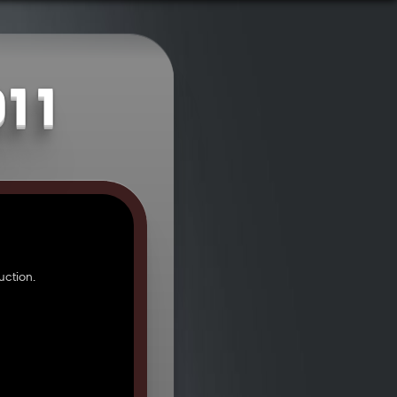
011
ction.