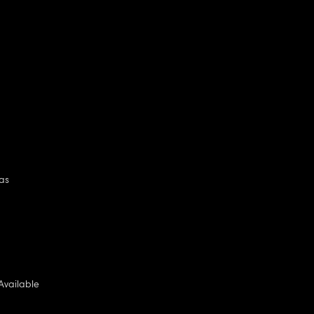
as
Available