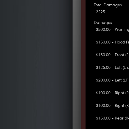
Total Damages
2225
Damages
$500.00 - Warning
$150.00 - Hood Fr
$150.00 - Front (
$125.00 - Left (L
$200.00 - Left (L
$100.00 - Right (
$100.00 - Right (
$150.00 - Rear (