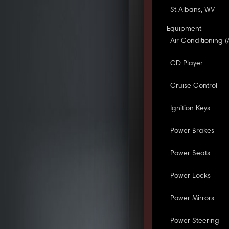
St Albans, WV
Equipment
Air Conditioning (
CD Player
Cruise Control
Ignition Keys
Power Brakes
Power Seats
Power Locks
Power Mirrors
Power Steering