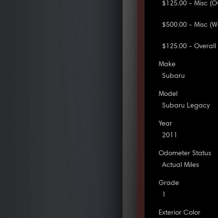
$125.00 - Misc (Ov
$500.00 - Misc (Wa
$125.00 - Overall I
Make
Subaru
Model
Subaru Legacy
Year
2011
Odometer Status
Actual Miles
Grade
1
Exterior Color