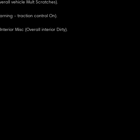
erall vehicle Mult Scratches).
rning - traction control On).
nterior Misc (Overall interior Dirty).