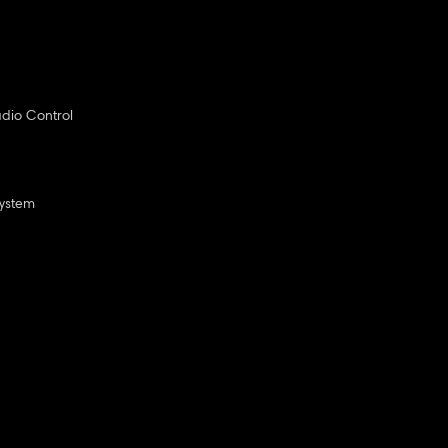
dio Control
System