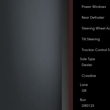
Power Windows
Rear Defroster
Steering Wheel Au
Tilt Steering
Traction Control 
Sale Type
Dealer
Crossline
Lane
GR
Run
GR0125