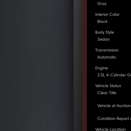
Gray
Interior Color
Black
Body Style
Sedan
Transmission
Automatic
Engine
2.5L 4-Cylinder G
Vehicle Status
Clear Title
Vehicle at Auction
Condition Report 
Vehicle Location