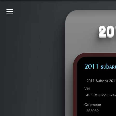
20
2011 Subaru
2011 Subaru 2011
VIN
4S3BMBG66B324
Odometer
253089