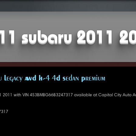
11 subaru 2011 2
 Legacy AWD H-4 4D Sedan Premium
 2011 with VIN 4S3BMBG66B3247317 available at Capital City Auto Au
7317