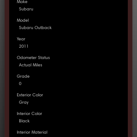
Make
Subaru
Model
Subaru Outback
Year
2011
Odometer Status
Actual Miles
Grade
0
Exterior Color
Gray
Interior Color
Black
Interior Material