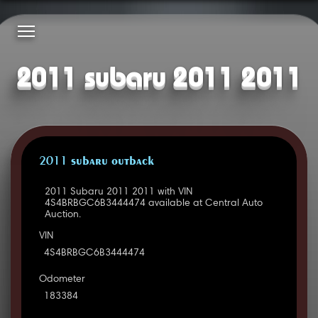
2011 subaru 2011 2011
2011 SUBARU OUTBACK
2011 Subaru 2011 2011 with VIN
4S4BRBGC6B3444474 available at Central Auto
Auction.
VIN
4S4BRBGC6B3444474
Odometer
183384