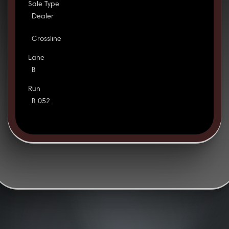
Sale Type
Dealer
Crossline
Lane
B
Run
B 052