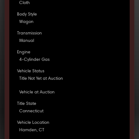
Cloth
Body Style
Wagon
Transmission
Manual
Engine
4-Cylinder Gas
Vehicle Status
Title Not Yet at Auction
Vehicle at Auction
Title State
Connecticut
Vehicle Location
Hamden, CT