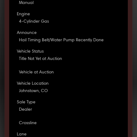
Manual
Engine
4-Cylinder Gas
Announce
Hail Timing Belt/Water Pump Recently Done
Vehicle Status
Title Not Yet at Auction
Vehicle at Auction
Vehicle Location
Johnstown, CO
Sale Type
Dealer
Crossline
Lane