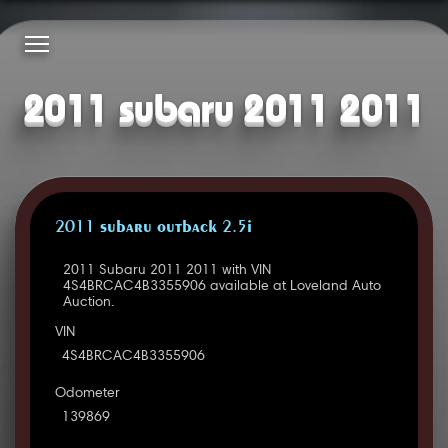
2011 subaru 2011 2011
2011 SUBARU OUTBACK 2.5I
2011 Subaru 2011 2011 with VIN
4S4BRCAC4B3355906 available at Loveland Auto
Auction.
VIN
4S4BRCAC4B3355906
Odometer
139869