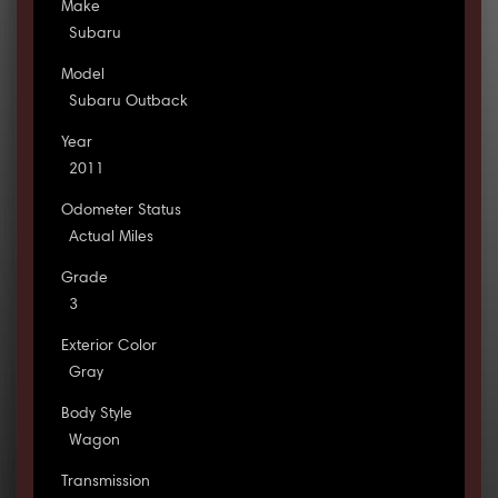
Make
Subaru
Model
Subaru Outback
Year
2011
Odometer Status
Actual Miles
Grade
3
Exterior Color
Gray
Body Style
Wagon
Transmission