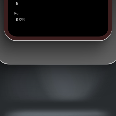
B
Run
B 099