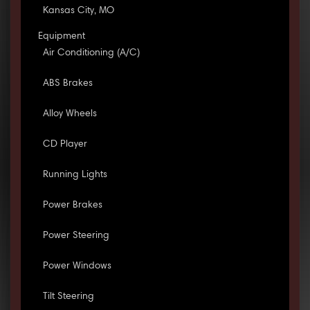
Kansas City, MO
Equipment
Air Conditioning (A/C)
ABS Brakes
Alloy Wheels
CD Player
Running Lights
Power Brakes
Power Steering
Power Windows
Tilt Steering