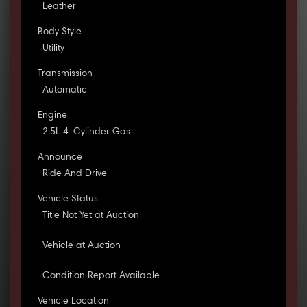
Leather
Body Style
Utility
Transmission
Automatic
Engine
2.5L 4-Cylinder Gas
Announce
Ride And Drive
Vehicle Status
Title Not Yet at Auction
Vehicle at Auction
Condition Report Available
Vehicle Location