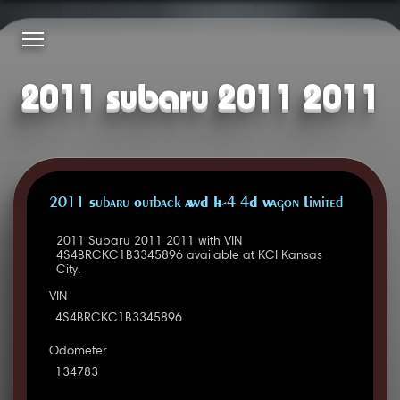
2011 subaru 2011 2011
2011 Subaru Outback AWD H-4 4D Wagon Limited
2011 Subaru 2011 2011 with VIN
4S4BRCKC1B3345896 available at KCI Kansas
City.
VIN
4S4BRCKC1B3345896
Odometer
134783