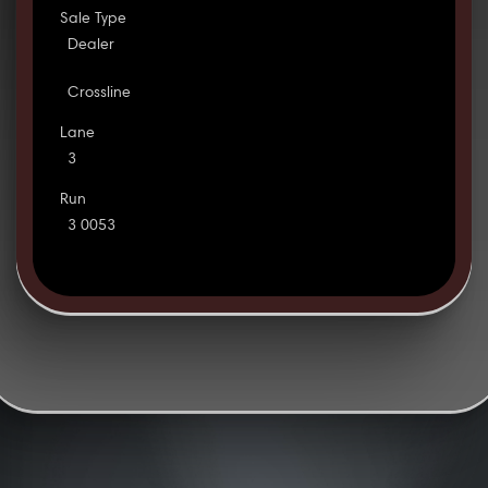
Sale Type
Dealer
Crossline
Lane
3
Run
3 0053