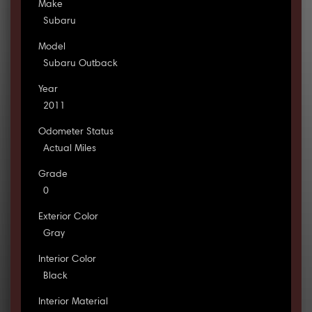
Make
Subaru
Model
Subaru Outback
Year
2011
Odometer Status
Actual Miles
Grade
0
Exterior Color
Gray
Interior Color
Black
Interior Material