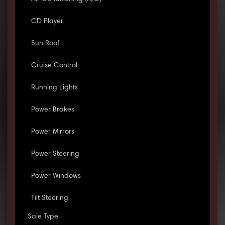
CD Player
Sun Roof
Cruise Control
Running Lights
Power Brakes
Power Mirrors
Power Steering
Power Windows
Tilt Steering
Sale Type