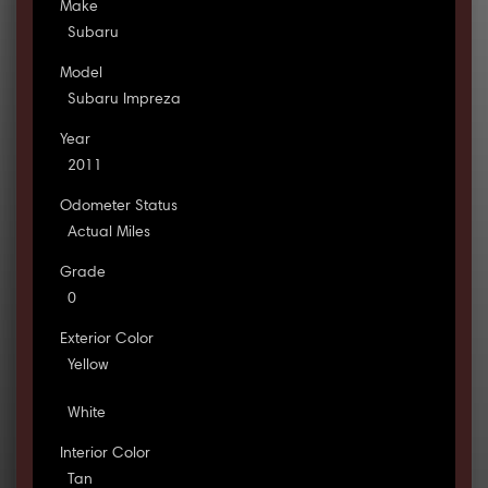
Make
Subaru
Model
Subaru Impreza
Year
2011
Odometer Status
Actual Miles
Grade
0
Exterior Color
Yellow
White
Interior Color
Tan