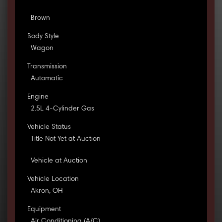
Brown
Body Style
Wagon
Transmission
Automatic
Engine
2.5L 4-Cylinder Gas
Vehicle Status
Title Not Yet at Auction
Vehicle at Auction
Vehicle Location
Akron, OH
Equipment
Air Conditioning (A/C)