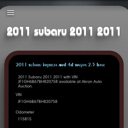
2011 subaru 2011 2011
2011 Subaru Impreza AWD 4D Wagon 2.5 Base
2011 Subaru 2011 2011 with VIN
JF1GH6B67BH820758 available at Akron Auto
Auction.
VIN
JF1GH6B67BH820758
Odometer
115815