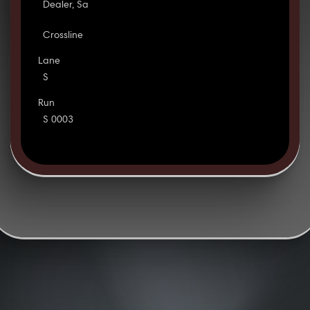
Dealer, Sa
Crossline
Lane
S
Run
S 0003