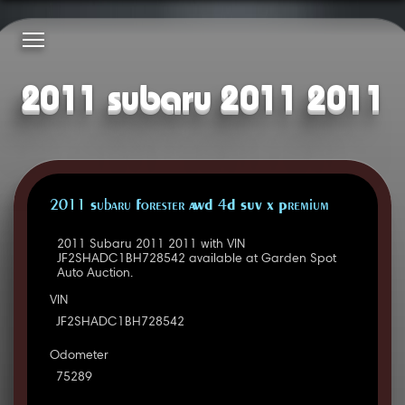
2011 subaru 2011 2011
2011 Subaru Forester AWD 4D SUV X Premium
2011 Subaru 2011 2011 with VIN
JF2SHADC1BH728542 available at Garden Spot
Auto Auction.
VIN
JF2SHADC1BH728542
Odometer
75289