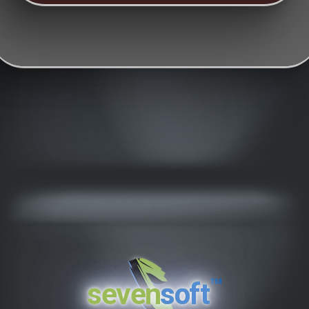
™
seven
soft