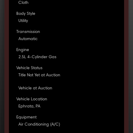
Cloth
Body Style
Utility
Transmission
Automatic
Engine
2.5L 4-Cylinder Gas
Vehicle Status
Title Not Yet at Auction
Vehicle at Auction
Vehicle Location
Ephrata, PA
Equipment
Air Conditioning (A/C)