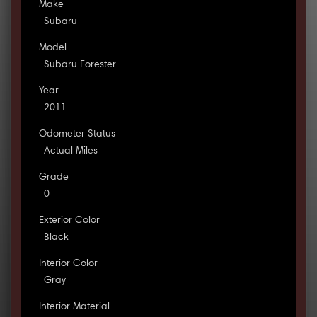
Make
Subaru
Model
Subaru Forester
Year
2011
Odometer Status
Actual Miles
Grade
0
Exterior Color
Black
Interior Color
Gray
Interior Material