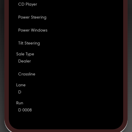
CD Player
Power Steering
Power Windows
Tilt Steering
Sale Type
Dealer
Crossline
Lane
D
Run
D 0008